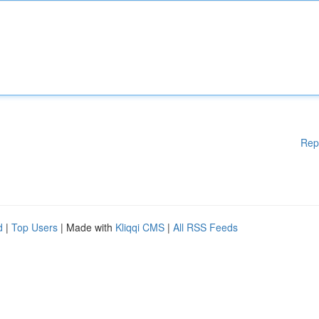
Rep
d
|
Top Users
| Made with
Kliqqi CMS
|
All RSS Feeds