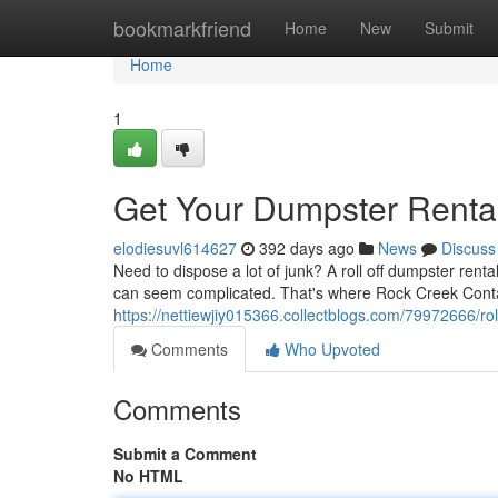
Home
bookmarkfriend
Home
New
Submit
Home
1
Get Your Dumpster Renta
elodiesuvl614627
392 days ago
News
Discuss
Need to dispose a lot of junk? A roll off dumpster rental
can seem complicated. That's where Rock Creek Cont
https://nettiewjiy015366.collectblogs.com/79972666/ro
Comments
Who Upvoted
Comments
Submit a Comment
No HTML