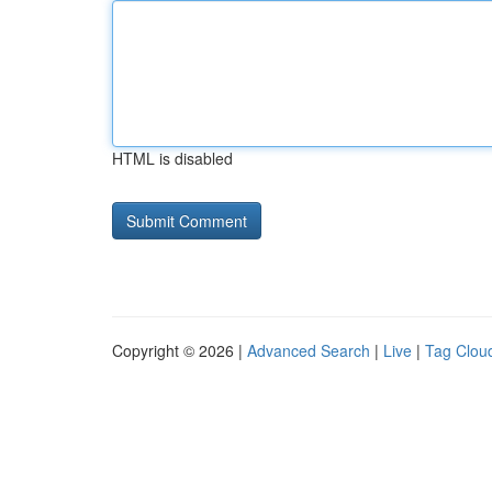
HTML is disabled
Copyright © 2026 |
Advanced Search
|
Live
|
Tag Clou