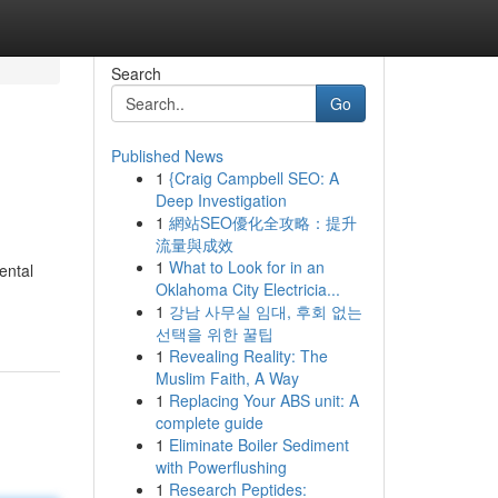
Search
Go
Published News
1
{Craig Campbell SEO: A
Deep Investigation
1
網站SEO優化全攻略：提升
流量與成效
1
What to Look for in an
ental
Oklahoma City Electricia...
1
강남 사무실 임대, 후회 없는
선택을 위한 꿀팁
1
Revealing Reality: The
Muslim Faith, A Way
1
Replacing Your ABS unit: A
complete guide
1
Eliminate Boiler Sediment
with Powerflushing
1
Research Peptides: