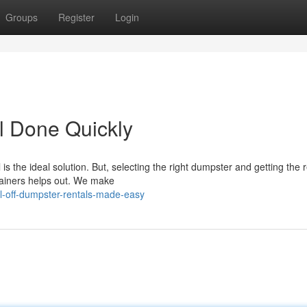
Groups
Register
Login
l Done Quickly
 is the ideal solution. But, selecting the right dumpster and getting the r
ainers helps out. We make
ll-off-dumpster-rentals-made-easy