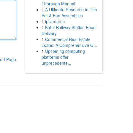
Thorough Manual
1
A Ultimate Resource to The
Pot & Pan Assemblies
1
iptv maroc
1
Katni Railway Station Food
Delivery
1
Commercial Real Estate
Loans: A Comprehensive G...
1
Upcoming computing
platforms offer
ort Page
unprecedente...