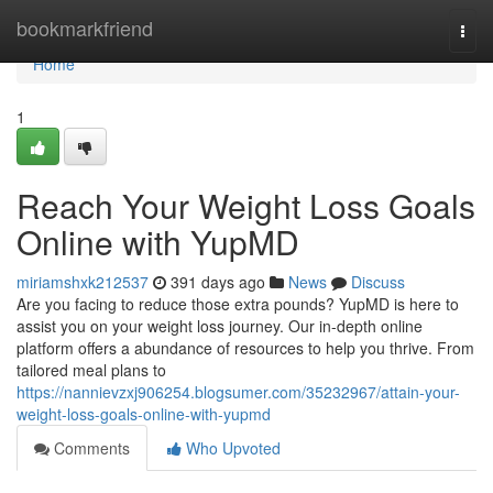
Home
bookmarkfriend
Togg
navi
Home
1
Reach Your Weight Loss Goals
Online with YupMD
miriamshxk212537
391 days ago
News
Discuss
Are you facing to reduce those extra pounds? YupMD is here to
assist you on your weight loss journey. Our in-depth online
platform offers a abundance of resources to help you thrive. From
tailored meal plans to
https://nannievzxj906254.blogsumer.com/35232967/attain-your-
weight-loss-goals-online-with-yupmd
Comments
Who Upvoted