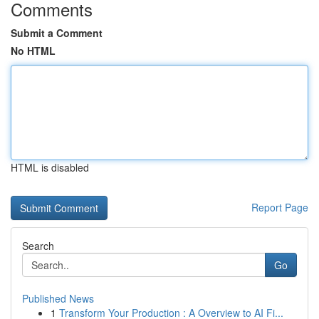
Comments
Submit a Comment
No HTML
HTML is disabled
Report Page
Search
Go
Published News
1
Transform Your Production : A Overview to AI Fi...