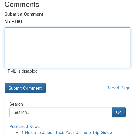
Comments
Submit a Comment
No HTML
HTML is disabled
Report Page
Search
Go
Published News
1
Noida to Jaipur Taxi: Your Ultimate Trip Guide