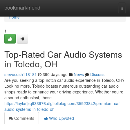
Home
bookmarkfriend
Togg
navi
Home
1
Top-Rated Car Audio Systems
in Toledo, OH
stevecdsh118181
390 days ago
News
Discuss
Are you seeking a top-notch car audio experience in Toledo, OH?
Look no more. Toledo boasts numerous outstanding car audio
shops ready to enhance your driving experience. Whether you're
a sound enthusiast, these
https://laylarjzq933976.digitollblog.com/35923842/premium-car-
audio-systems-in-toledo-oh
Comments
Who Upvoted