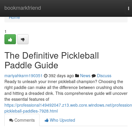
Home
bookmarkfriend
T
na
Home
1
The Definitive Pickleball
Paddle Guide
mariyahksrm190351
392 days ago
News
Discuss
Ready to unleash your inner pickleball champion? Choosing the
right paddle can make all the difference between crushing shots
and hitting a dreaded dink. This comprehensive guide will uncover
the essential features of
https://professional149492047.z13.web.core.windows.net/profession
pickleball-paddles-7928.html
Comments
Who Upvoted