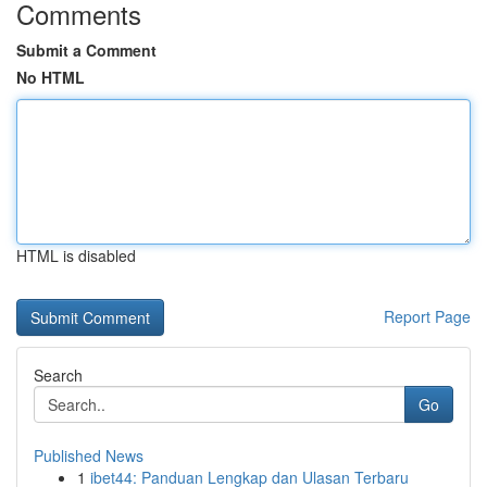
Comments
Submit a Comment
No HTML
HTML is disabled
Report Page
Search
Go
Published News
1
ibet44: Panduan Lengkap dan Ulasan Terbaru