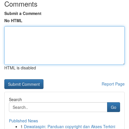
Comments
Submit a Comment
No HTML
HTML is disabled
Report Page
Search
Go
Published News
1
Dewataspin: Panduan copyright dan Akses Terkini