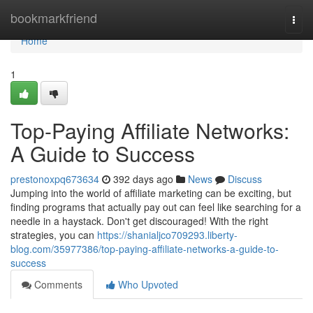
Home
bookmarkfriend
Togg
navi
Home
1
Top-Paying Affiliate Networks:
A Guide to Success
prestonoxpq673634
392 days ago
News
Discuss
Jumping into the world of affiliate marketing can be exciting, but
finding programs that actually pay out can feel like searching for a
needle in a haystack. Don't get discouraged! With the right
strategies, you can
https://shanialjco709293.liberty-
blog.com/35977386/top-paying-affiliate-networks-a-guide-to-
success
Comments
Who Upvoted