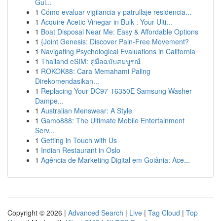
Gui...
1
Cómo evaluar vigilancia y patrullaje residencia...
1
Acquire Acetic Vinegar in Bulk : Your Ulti...
1
Boat Disposal Near Me: Easy & Affordable Options
1
{Joint Genesis: Discover Pain-Free Movement?
1
Navigating Psychological Evaluations in California
1
Thailand eSIM: คู่มือฉบับสมบูรณ์
1
ROKOK88: Cara Memahami Paling
Direkomendasikan...
1
Replacing Your DC97-16350E Samsung Washer
Dampe...
1
Australian Menswear: A Style
1
Gamo888: The Ultimate Mobile Entertainment
Serv...
1
Getting in Touch with Us
1
Indian Restaurant in Oslo
1
Agência de Marketing Digital em Goiânia: Ace...
Copyright © 2026 |
Advanced Search
|
Live
|
Tag Cloud
|
Top