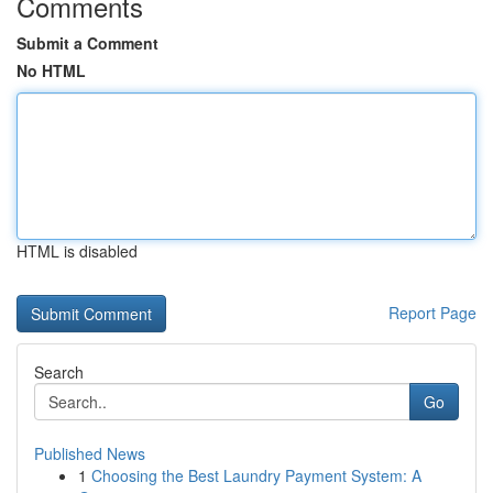
Comments
Submit a Comment
No HTML
HTML is disabled
Report Page
Search
Go
Published News
1
Choosing the Best Laundry Payment System: A