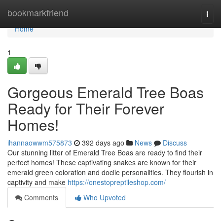
Home
bookmarkfriend
Togg
navi
Home
1
Gorgeous Emerald Tree Boas
Ready for Their Forever
Homes!
ihannaowwm575873
392 days ago
News
Discuss
Our stunning litter of Emerald Tree Boas are ready to find their
perfect homes! These captivating snakes are known for their
emerald green coloration and docile personalities. They flourish in
captivity and make
https://onestopreptileshop.com/
Comments
Who Upvoted