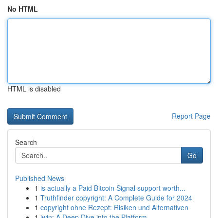
No HTML
HTML is disabled
Report Page
Search
Go
Published News
1
is actually a Paid Bitcoin Signal support worth...
1
Truthfinder copyright: A Complete Guide for 2024
1
copyright ohne Rezept: Risiken und Alternativen
1
iwin: A Deep Dive into the Platform