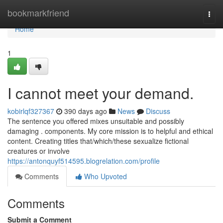
Home
bookmarkfriend
Togg
navi
Home
1
I cannot meet your demand.
kobirlqf327367
390 days ago
News
Discuss
The sentence you offered mixes unsuitable and possibly
damaging . components. My core mission is to helpful and ethical
content. Creating titles that/which/these sexualize fictional
creatures or involve
https://antonquyf514595.blogrelation.com/profile
Comments
Who Upvoted
Comments
Submit a Comment