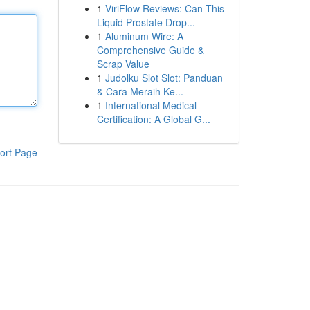
1
ViriFlow Reviews: Can This
Liquid Prostate Drop...
1
Aluminum Wire: A
Comprehensive Guide &
Scrap Value
1
Judolku Slot Slot: Panduan
& Cara Meraih Ke...
1
International Medical
Certification: A Global G...
ort Page