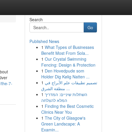
Search
Go
Published News
1
What Types of Businesses
Benefit Most From Sola...
1
Our Crystal Swimming
Fencing: Design & Protection
1
Den Hovedpude som
About
Holder Dig Kølig Natten ...
iver
1
تصميم تطبيقات علم الأبراج في
/the-7-
منطقة الشرق ...
1
השתלות שיניים: המדריך
המלא להצלחה
1
Finding the Best Cosmetic
Clinics Near You
1
The City of Glasgow's
Green Landscape: A
Examin...