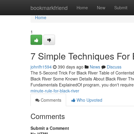
Home
bookmarkfriend
Home
New
Submit
Home
1
7 Simple Techniques For 
johnfh1594
390 days ago
News
Discuss
The 5-Second Trick For Black River Table of Content
Black River Some Known Details About Black River Th
Fundamentals ExplainedOf program, you don't require 
minute-rule-for-black-river
Comments
Who Upvoted
Comments
Submit a Comment