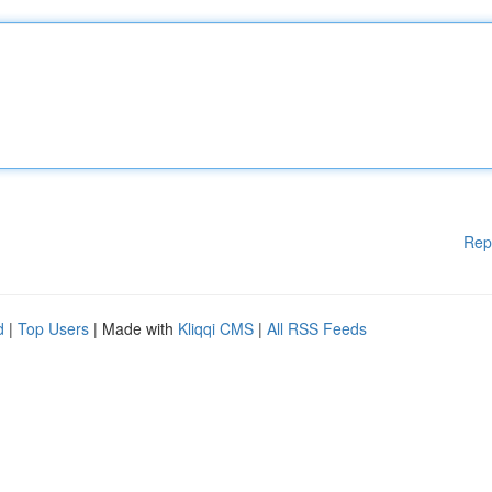
Rep
d
|
Top Users
| Made with
Kliqqi CMS
|
All RSS Feeds