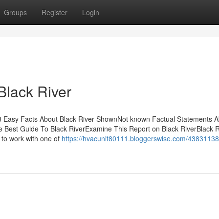
Groups
Register
Login
Black River
s8 Easy Facts About Black River ShownNot known Factual Statements 
e Best Guide To Black RiverExamine This Report on Black RiverBlack R
to work with one of
https://hvacunit80111.bloggerswise.com/43831138