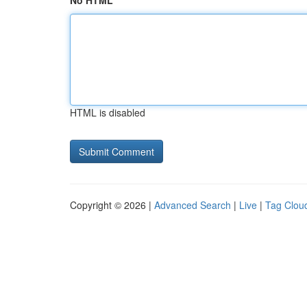
No HTML
HTML is disabled
Copyright © 2026 |
Advanced Search
|
Live
|
Tag Clou