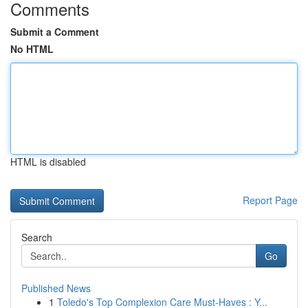
Comments
Submit a Comment
No HTML
HTML is disabled
Report Page
Search
Go
Published News
1
Toledo's Top Complexion Care Must-Haves : Y...