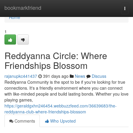
Home
bookmarkfriend
Togg
navi
Home
1
Reddyanna Circle: Where
Friendships Blossom
rajanupkc441437
391 days ago
News
Discuss
Reddyanna Community is the spot to be if you're looking for true
connections. It's a friendly environment where you can connect
with like-minded people and build lasting bonds. Whether you love
playing games,
https://geraldgxhn246454.webbuzzfeed.com/36639683/the-
reddyanna-club-where-friendships-blossom
Comments
Who Upvoted