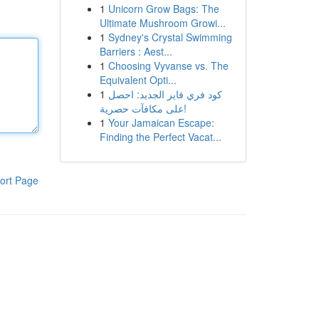
1
Unicorn Grow Bags: The
Ultimate Mushroom Growi...
1
Sydney's Crystal Swimming
Barriers : Aest...
1
Choosing Vyvanse vs. The
Equivalent Opti...
1
كود فري فاير الجديد: احصل
على مكافآت حصرية!
1
Your Jamaican Escape:
Finding the Perfect Vacat...
ort Page