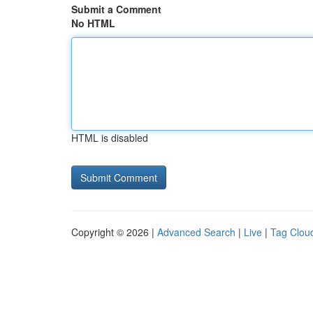
Submit a Comment
No HTML
HTML is disabled
Copyright © 2026 |
Advanced Search
|
Live
|
Tag Clou