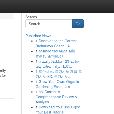
Search
Go
Published News
1
Discovering the Correct
Badminton Coach : A...
1
ถ่ายทอดสดฟุตบอล คู่มือ
สำหรับ นักฟุตบอล
1
سایت 123 سلکت: راهنمای
کامل برای انتخاب بهت...
ity.
1
트란시노, 트란시노 제품 트
 for
란시노 EX, 트란시노...
1
Grow Your Own: Organic
Gardening Essentials
1
88i Casino: A
Comprehensive Review &
Analysis
1
Download YouTube Clips:
Your Best Tutorial