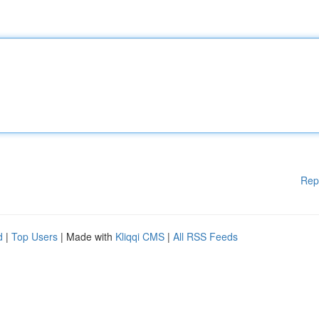
Rep
d
|
Top Users
| Made with
Kliqqi CMS
|
All RSS Feeds