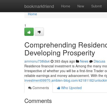
Home
bookmarkfriend
Home
New
Submit
Home
1
Comprehending Residence
Developing Prosperity
ammonu738lds4
393 days ago
News
Discuss
Residence financial investment is Among the many mos
Irrespective of whether you will be a first-time Trader o
reliable earnings and money advancement. With the ri
investment09970.ambien-blog.com/42181182/unlocking-
Comments
Who Upvoted
Comments