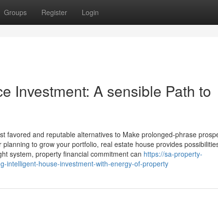
Groups
Register
Login
 Investment: A sensible Path to
t favored and reputable alternatives to Make prolonged-phrase prosper
r planning to grow your portfolio, real estate house provides possibilities
ght system, property financial commitment can
https://sa-property-
intelligent-house-investment-with-energy-of-property