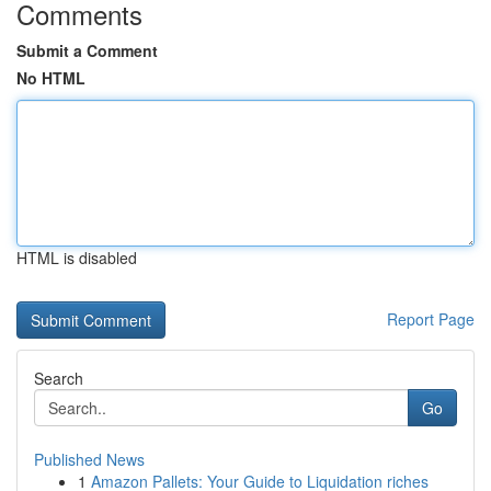
Comments
Submit a Comment
No HTML
HTML is disabled
Report Page
Search
Go
Published News
1
Amazon Pallets: Your Guide to Liquidation riches