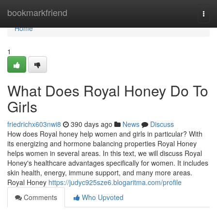
Home
bookmarkfriend
Togg
navi
Home
1
What Does Royal Honey Do To
Girls
friedrichx603nwi8
390 days ago
News
Discuss
How does Royal honey help women and girls in particular? With
its energizing and hormone balancing properties Royal Honey
helps women in several areas. In this text, we will discuss Royal
Honey's healthcare advantages specifically for women. It includes
skin health, energy, immune support, and many more areas.
Royal Honey
https://judyc925sze6.blogaritma.com/profile
Comments
Who Upvoted