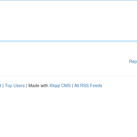
Rep
d
|
Top Users
| Made with
Kliqqi CMS
|
All RSS Feeds