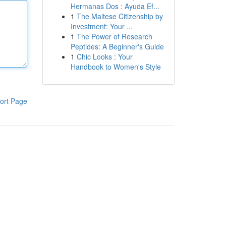
Hermanas Dos : Ayuda Ef...
1
The Maltese Citizenship by
Investment: Your ...
1
The Power of Research
Peptides: A Beginner's Guide
1
Chic Looks : Your
Handbook to Women's Style
ort Page