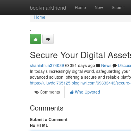
Home
bookmarkfriend
Home
New
Submit
Home
1
Secure Your Digital Asset
shaniahiua374039
391 days ago
News
Discus
In today's increasingly digital world, safeguarding y
advanced solution, offering a secure and reliable platfo
https://luluvddl765125.bloginwi.com/69633443/secure-y
Comments
Who Upvoted
Comments
Submit a Comment
No HTML