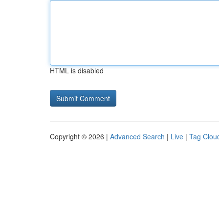
HTML is disabled
Copyright © 2026 |
Advanced Search
|
Live
|
Tag Clou