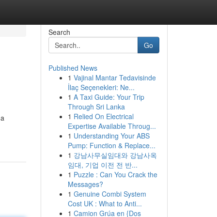
Search
Go
Published News
1
Vajinal Mantar Tedavisinde
İlaç Seçenekleri: Ne...
1
A Taxi Guide: Your Trip
Through Sri Lanka
1
Relied On Electrical
 a
Expertise Available Throug...
1
Understanding Your ABS
Pump: Function & Replace...
1
강남사무실임대와 강남사옥
임대, 기업 이전 전 반...
1
Puzzle : Can You Crack the
Messages?
1
Genuine Combi System
Cost UK : What to Anti...
1
Camion Grúa en {Dos