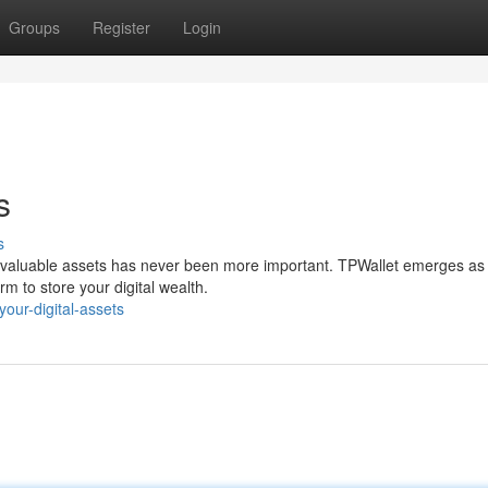
Groups
Register
Login
s
s
our valuable assets has never been more important. TPWallet emerges as
rm to store your digital wealth.
our-digital-assets