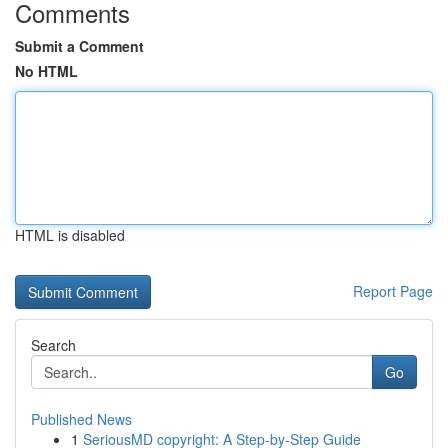
Comments
Submit a Comment
No HTML
HTML is disabled
Report Page
Search
Go
Published News
1
SeriousMD copyright: A Step-by-Step Guide