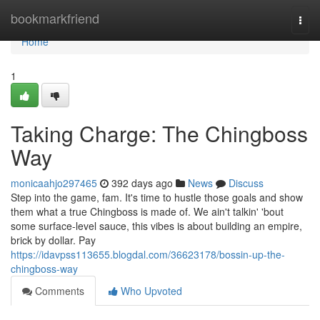
Home
bookmarkfriend
Togg
navi
Home
1
Taking Charge: The Chingboss
Way
monicaahjo297465
392 days ago
News
Discuss
Step into the game, fam. It's time to hustle those goals and show
them what a true Chingboss is made of. We ain't talkin' 'bout
some surface-level sauce, this vibes is about building an empire,
brick by dollar. Pay
https://idavpss113655.blogdal.com/36623178/bossin-up-the-
chingboss-way
Comments
Who Upvoted