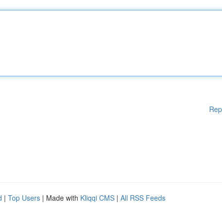
Rep
d
|
Top Users
| Made with
Kliqqi CMS
|
All RSS Feeds