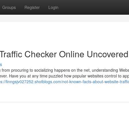
Groups
Register
Login
Traffic Checker Online Uncovered
s
ng from procuring to socializing happens on the net, understanding Webs
n ever. Have you at any time puzzled how popular websites control to app
ps://finngsjv027252.shotblogs.com/not-known-facts-about-website-traffi