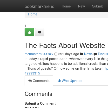
Home
bookmarkfriend
Home
New
Submit
Home
1
The Facts About Website 
mcmastern641lsz7
391 days ago
News
Discus
In today's rapid-paced earth, wherever every little thi
targeted visitors happens to be additional crucial tha
millions of guests? Or how some on-line firms take
htt
49993315
Comments
Who Upvoted
Comments
Submit a Comment