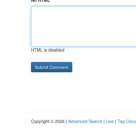
No HTML
HTML is disabled
Copyright © 2026 |
Advanced Search
|
Live
|
Tag Clou