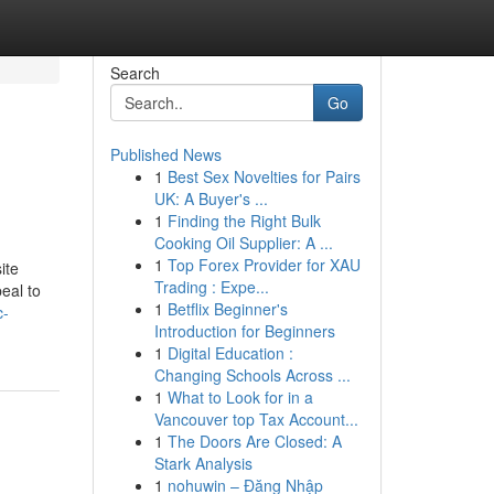
Search
Go
Published News
1
Best Sex Novelties for Pairs
UK: A Buyer's ...
1
Finding the Right Bulk
Cooking Oil Supplier: A ...
1
Top Forex Provider for XAU
ite
Trading : Expe...
eal to
1
Betflix Beginner's
c-
Introduction for Beginners
1
Digital Education :
Changing Schools Across ...
1
What to Look for in a
Vancouver top Tax Account...
1
The Doors Are Closed: A
Stark Analysis
1
nohuwin – Đăng Nhập