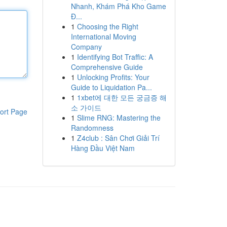
Nhanh, Khám Phá Kho Game
Đ...
1
Choosing the Right
International Moving
Company
1
Identifying Bot Traffic: A
Comprehensive Guide
1
Unlocking Profits: Your
Guide to Liquidation Pa...
1
1xbet에 대한 모든 궁금증 해
소 가이드
ort Page
1
Slime RNG: Mastering the
Randomness
1
Z4club : Sân Chơi Giải Trí
Hàng Đầu Việt Nam