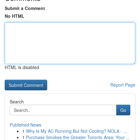
Submit a Comment
No HTML
HTML is disabled
Report Page
Search
Go
Published News
1
Why Is My AC Running But Not Cooling? NOLA - ...
1
Purchase Smokes the Greater Toronto Area: Your ...