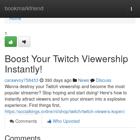
Home
bookmarkfriend
Togg
navi
Home
1
Boost Your Twitch Viewership
Instantly!
carawvoy758453
390 days ago
News
Discuss
Wanna destroy your Twitch viewership and become the most
popular streamer? Stop hoping and start doing! Here's how to
instantly attract viewers and turn your stream into a explosive
experience. First things first,
https://socialkings.online/nl/shop/twitch/twitch-viewers-kopen/
Comments
Who Upvoted
Comments