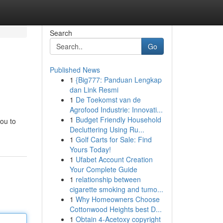
Search
Go
Published News
1
{Big777: Panduan Lengkap
dan Link Resmi
1
De Toekomst van de
Agrofood Industrie: Innovati...
1
Budget Friendly Household
you to
Decluttering Using Ru...
1
Golf Carts for Sale: Find
Yours Today!
1
Ufabet Account Creation
Your Complete Guide
1
relationship between
cigarette smoking and tumo...
1
Why Homeowners Choose
Cottonwood Heights best D...
1
Obtain 4-Acetoxy copyright