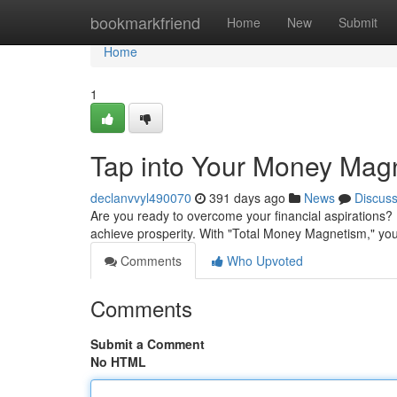
Home
bookmarkfriend
Home
New
Submit
Home
1
Tap into Your Money Mag
declanvvyl490070
391 days ago
News
Discus
Are you ready to overcome your financial aspirations? I
achieve prosperity. With "Total Money Magnetism," yo
Comments
Who Upvoted
Comments
Submit a Comment
No HTML