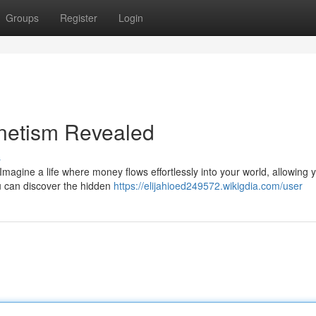
Groups
Register
Login
netism Revealed
s
magine a life where money flows effortlessly into your world, allowing 
u can discover the hidden
https://elijahioed249572.wikigdia.com/user