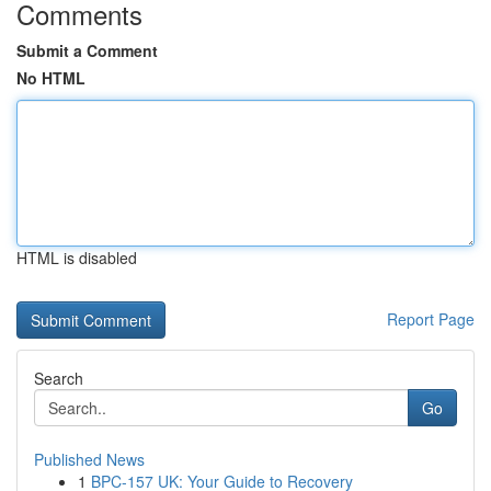
Comments
Submit a Comment
No HTML
HTML is disabled
Report Page
Search
Go
Published News
1
BPC-157 UK: Your Guide to Recovery