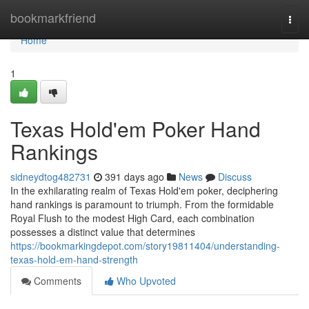
Home
bookmarkfriend
Togg
navi
Home
1
Texas Hold'em Poker Hand
Rankings
sidneydtog482731
391 days ago
News
Discuss
In the exhilarating realm of Texas Hold'em poker, deciphering
hand rankings is paramount to triumph. From the formidable
Royal Flush to the modest High Card, each combination
possesses a distinct value that determines
https://bookmarkingdepot.com/story19811404/understanding-
texas-hold-em-hand-strength
Comments
Who Upvoted