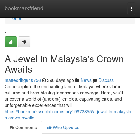
Home
bookmarkfriend
Togg
navi
Home
1
A Jewel in Malaysia's Crown
Awaits
matteorlhg640756
390 days ago
News
Discuss
Come explore the enchanting land of Malaya, where vibrant
cultures and breathtaking landscapes converge. Here, you'll
uncover a world of {ancient{ temples, captivating cities, and
unforgettable experiences that will
https://bookmarkssocial.com/story19672855/a-jewel-in-malaysia-
s-crown-awaits
Comments
Who Upvoted