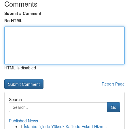
Comments
Submit a Comment
No HTML
HTML is disabled
Report Page
Search
Go
Published News
1
İstanbul içinde Yüksek Kalitede Eskort Hizm...