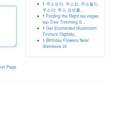
1
주소모아, 주소킹, 주소월드,
주소야: 주소 정보를...
1
Finding the Right las vegas
top Tree Trimming S...
1
Get Enchanted Mushroom
Tincture Digitally...
1
Birthday Flowers Near
Steinbeck Dr
ort Page