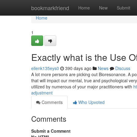
Home
bookmarkfriend
Home
New
Submit
Home
1
Exactly what is the Use 
ellenk135eys0
390 days ago
News
Discuss
A lot more persons are picking out Bioresonance. A pop
that will impact our mental, true and psychological ver
utilized by numerous of your major practitioners with
h
adjustment
Comments
Who Upvoted
Comments
Submit a Comment