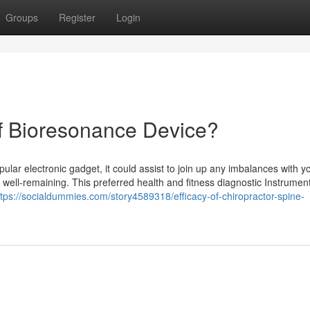
Groups
Register
Login
Of Bioresonance Device?
ular electronic gadget, it could assist to join up any imbalances with y
y well-remaining. This preferred health and fitness diagnostic Instrumen
ttps://socialdummies.com/story4589318/efficacy-of-chiropractor-spine-