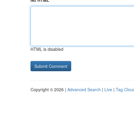
No HTML
HTML is disabled
Copyright © 2026 |
Advanced Search
|
Live
|
Tag Clou