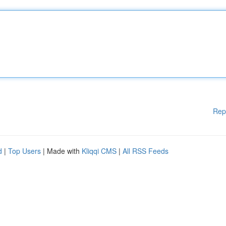
Rep
d
|
Top Users
| Made with
Kliqqi CMS
|
All RSS Feeds