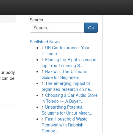
Search
Go
Published News
1
UK Car Insurance: Your
Ultimate
1
Finding the Right las vegas
top Tree Trimming S...
1
Raxiwin: The Ultimate
our body
Guide for Beginners
t can be
1
The emerging impact of
organized research on ne...
1
Choosing a Car Audio Store
in Toledo — A Buyer'...
1
Unearthing Potential:
Solutions for Uncut Miner...
1
Fast Household Waste
Removal with Rubbish
Remov...