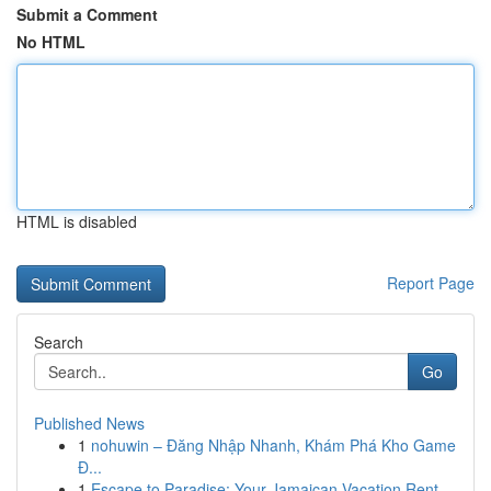
Submit a Comment
No HTML
HTML is disabled
Report Page
Search
Go
Published News
1
nohuwin – Đăng Nhập Nhanh, Khám Phá Kho Game
Đ...
1
Escape to Paradise: Your Jamaican Vacation Rent...