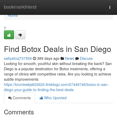
Home
bookmarkfriend
Togg
navi
Home
1
Find Botox Deals in San Diego
safiyafcoj737556
389 days ago
News
Discuss
Looking for smooth, youthful skin without breaking the bank? San
Diego is a popular destination for Botox treatments, offering a
range of clinics with competitive rates. Are you looking to achieve
subtle improvements
https://bronteskjs602620.fireblogz.com/67449746/botox-in-san-
diego-your-guide-to-finding-the-best-deals
Comments
Who Upvoted
Comments