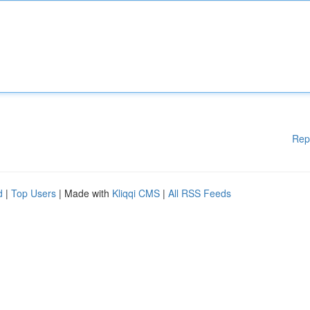
Rep
d
|
Top Users
| Made with
Kliqqi CMS
|
All RSS Feeds