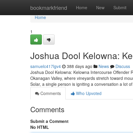
Home
bookmarkfriend
Home
New
Submit
Home
1
Joshua Dool Kelowna: Ke
samuelc417lgv4
388 days ago
News
Discuss
Joshua Dool Kelowna: Kelowna Intercourse Offender Re
Okanagan Valley, where vineyards stretch toward mo
Solar, a single person is igniting a conversation a lot 
Comments
Who Upvoted
Comments
Submit a Comment
No HTML