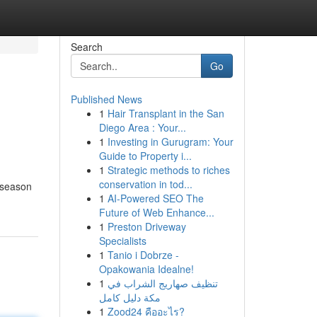
Search
Go
Published News
1
Hair Transplant in the San
Diego Area : Your...
1
Investing in Gurugram: Your
Guide to Property i...
1
Strategic methods to riches
conservation in tod...
 season
1
AI-Powered SEO The
Future of Web Enhance...
1
Preston Driveway
Specialists
1
Tanio i Dobrze -
Opakowania Idealne!
1
تنظيف صهاريج الشراب في
مكة دليل كامل
1
Zood24 คืออะไร?