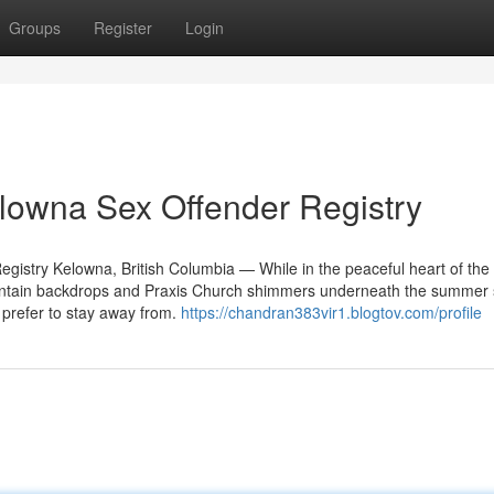
Groups
Register
Login
lowna Sex Offender Registry
gistry Kelowna, British Columbia — While in the peaceful heart of the
untain backdrops and Praxis Church shimmers underneath the summer
of prefer to stay away from.
https://chandran383vir1.blogtov.com/profile