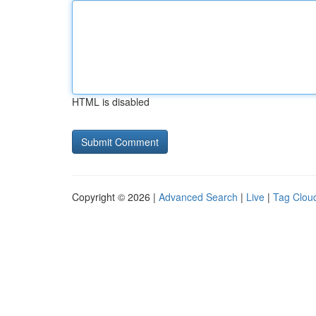
HTML is disabled
Copyright © 2026 |
Advanced Search
|
Live
|
Tag Clou