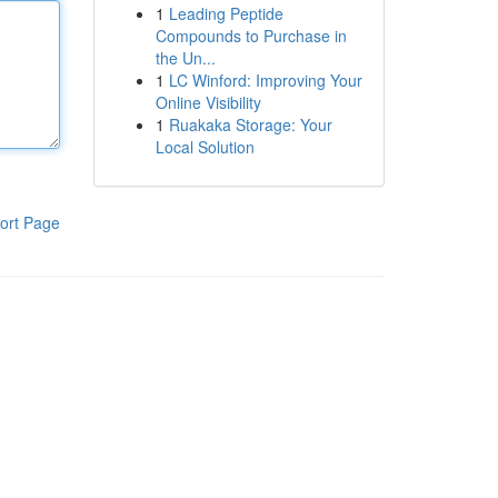
1
Leading Peptide
Compounds to Purchase in
the Un...
1
LC Winford: Improving Your
Online Visibility
1
Ruakaka Storage: Your
Local Solution
ort Page