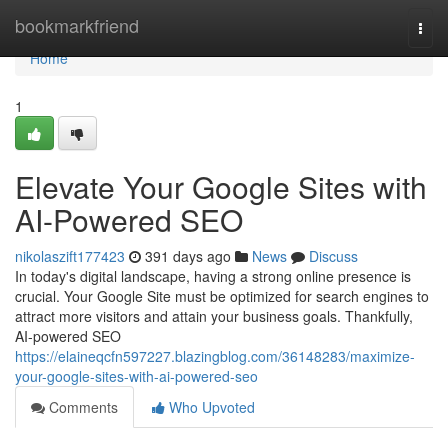
Home
bookmarkfriend
Togg
navi
Home
1
Elevate Your Google Sites with
AI-Powered SEO
nikolaszift177423
391 days ago
News
Discuss
In today's digital landscape, having a strong online presence is
crucial. Your Google Site must be optimized for search engines to
attract more visitors and attain your business goals. Thankfully,
AI-powered SEO
https://elaineqcfn597227.blazingblog.com/36148283/maximize-
your-google-sites-with-ai-powered-seo
Comments
Who Upvoted