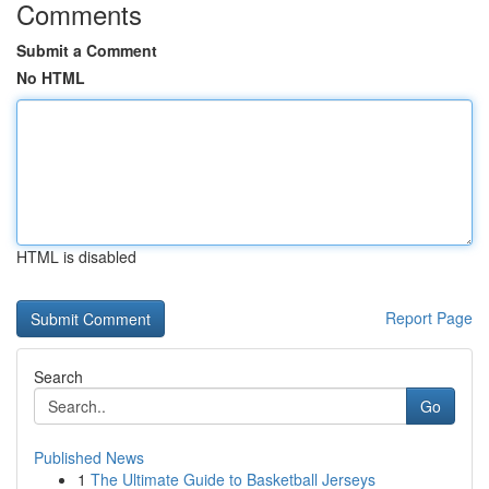
Comments
Submit a Comment
No HTML
HTML is disabled
Report Page
Search
Go
Published News
1
The Ultimate Guide to Basketball Jerseys