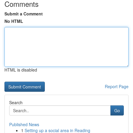
Comments
Submit a Comment
No HTML
HTML is disabled
Report Page
Search
Go
Published News
1
Setting up a social area in Reading