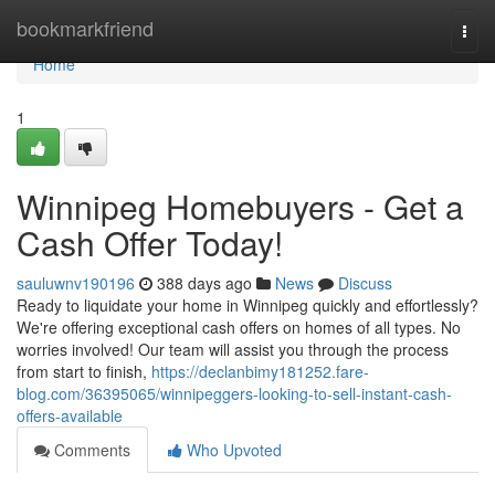
Home
bookmarkfriend
Togg
navi
Home
1
Winnipeg Homebuyers - Get a
Cash Offer Today!
sauluwnv190196
388 days ago
News
Discuss
Ready to liquidate your home in Winnipeg quickly and effortlessly?
We're offering exceptional cash offers on homes of all types. No
worries involved! Our team will assist you through the process
from start to finish,
https://declanbimy181252.fare-
blog.com/36395065/winnipeggers-looking-to-sell-instant-cash-
offers-available
Comments
Who Upvoted