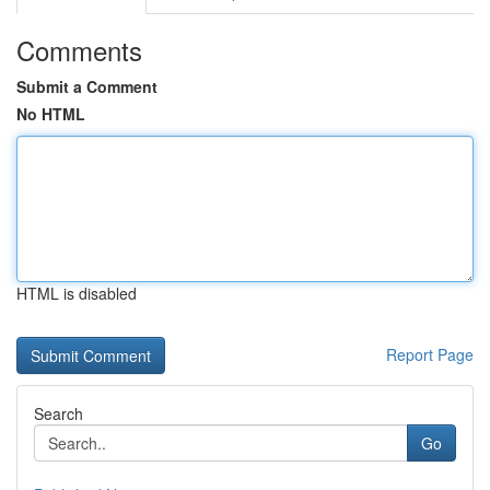
Comments
Submit a Comment
No HTML
HTML is disabled
Report Page
Search
Go