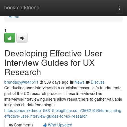
Home
bookmarkfriend
Togg
navi
Home
1
Developing Effective User
Interview Guides for UX
Research
brendaqyjw844511
389 days ago
News
Discuss
Conducting user interviews is a crucial/an essential/a fundamental
part of the UX research process. These interviews/The
interviews/Interviewing users allow researchers to gather valuable
insights/rich data/meaningful
https://phoenixdmqp156315.blog5star.com/36621095/formulating-
effective-user-interview-guides-for-ux-research
Comments
Who Upvoted