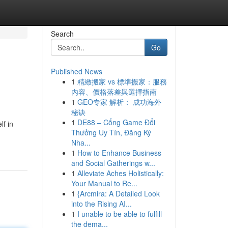
Search
Go
Published News
1
精緻搬家 vs 標準搬家：服務
內容、價格落差與選擇指南
1
GEO专家 解析： 成功海外
秘诀
1
DE88 – Cổng Game Đổi
lf in
Thưởng Uy Tín, Đăng Ký
Nha...
1
How to Enhance Business
and Social Gatherings w...
1
Alleviate Aches Holistically:
Your Manual to Re...
1
{Arcmira: A Detailed Look
into the Rising AI...
1
I unable to be able to fulfill
the dema...