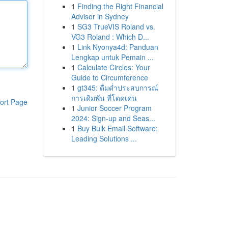
1
Finding the Right Financial
Advisor in Sydney
1
SG3 TrueVIS Roland vs.
VG3 Roland : Which D...
1
Link Nyonya4d: Panduan
Lengkap untuk Pemain ...
1
Calculate Circles: Your
Guide to Circumference
1
gt345: ดื่มด่ำประสบการณ์
การเดิมพัน ที่โดดเด่น
ort Page
1
Junior Soccer Program
2024: Sign-up and Seas...
1
Buy Bulk Email Software:
Leading Solutions ...