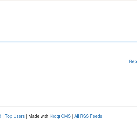
Rep
d
|
Top Users
| Made with
Kliqqi CMS
|
All RSS Feeds