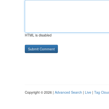
HTML is disabled
Copyright © 2026 |
Advanced Search
|
Live
|
Tag Clou