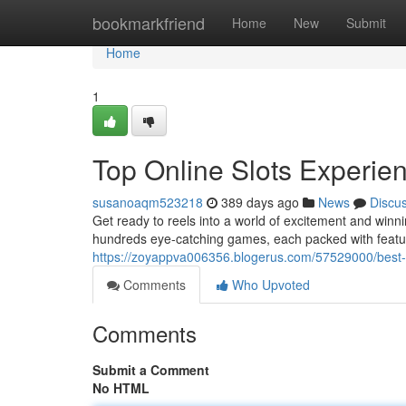
Home
bookmarkfriend
Home
New
Submit
Home
1
Top Online Slots Experie
susanoaqm523218
389 days ago
News
Discu
Get ready to reels into a world of excitement and winni
hundreds eye-catching games, each packed with featu
https://zoyappva006356.blogerus.com/57529000/best-o
Comments
Who Upvoted
Comments
Submit a Comment
No HTML