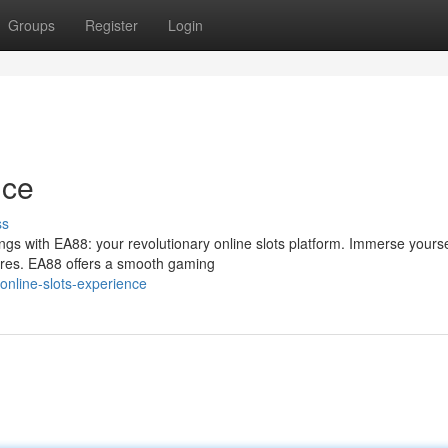
Groups
Register
Login
nce
ss
ngs with EA88: your revolutionary online slots platform. Immerse yourse
res. EA88 offers a smooth gaming
nline-slots-experience