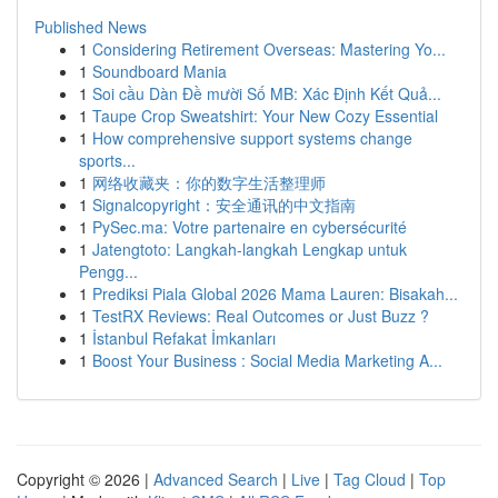
Published News
1
Considering Retirement Overseas: Mastering Yo...
1
Soundboard Mania
1
Soi cầu Dàn Đề mười Số MB: Xác Định Kết Quả...
1
Taupe Crop Sweatshirt: Your New Cozy Essential
1
How comprehensive support systems change
sports...
1
网络收藏夹：你的数字生活整理师
1
Signalcopyright：安全通讯的中文指南
1
PySec.ma: Votre partenaire en cybersécurité
1
Jatengtoto: Langkah-langkah Lengkap untuk
Pengg...
1
Prediksi Piala Global 2026 Mama Lauren: Bisakah...
1
TestRX Reviews: Real Outcomes or Just Buzz ?
1
İstanbul Refakat İmkanları
1
Boost Your Business : Social Media Marketing A...
Copyright © 2026 |
Advanced Search
|
Live
|
Tag Cloud
|
Top