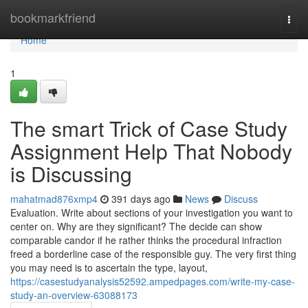
Home
bookmarkfriend
Togg
navi
Home
1
The smart Trick of Case Study
Assignment Help That Nobody
is Discussing
mahatmad876xmp4
391 days ago
News
Discuss
Evaluation. Write about sections of your investigation you want to
center on. Why are they significant? The decide can show
comparable candor if he rather thinks the procedural infraction
freed a borderline case of the responsible guy. The very first thing
you may need is to ascertain the type, layout,
https://casestudyanalysis52592.ampedpages.com/write-my-case-
study-an-overview-63088173