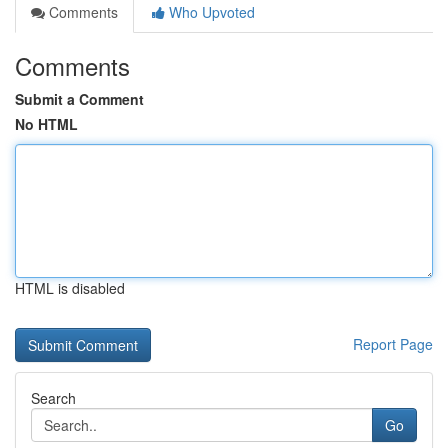
Comments
Who Upvoted
Comments
Submit a Comment
No HTML
HTML is disabled
Report Page
Search
Go