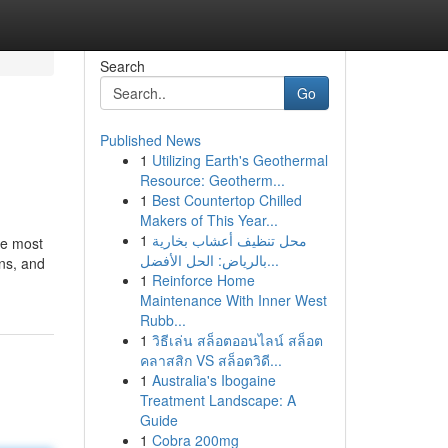
Search
Go
Published News
1
Utilizing Earth's Geothermal
Resource: Geotherm...
1
Best Countertop Chilled
Makers of This Year...
1
محل تنظيف أعشاب بخارية
he most
بالرياض: الحل الأفضل...
ns, and
1
Reinforce Home
Maintenance With Inner West
Rubb...
1
วิธีเล่น สล็อตออนไลน์ สล็อต
คลาสสิก VS สล็อตวิดี...
1
Australia's Ibogaine
Treatment Landscape: A
Guide
1
Cobra 200mg