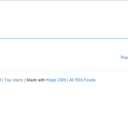
Rep
d
|
Top Users
| Made with
Kliqqi CMS
|
All RSS Feeds