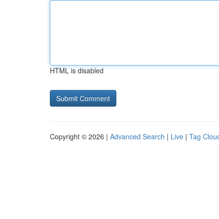
HTML is disabled
Copyright © 2026 |
Advanced Search
|
Live
|
Tag Clou