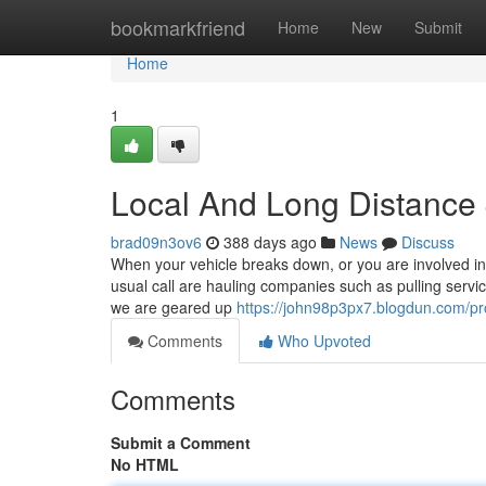
Home
bookmarkfriend
Home
New
Submit
Home
1
Local And Long Distance
brad09n3ov6
388 days ago
News
Discuss
When your vehicle breaks down, or you are involved in 
usual call are hauling companies such as pulling serv
we are geared up
https://john98p3px7.blogdun.com/pro
Comments
Who Upvoted
Comments
Submit a Comment
No HTML