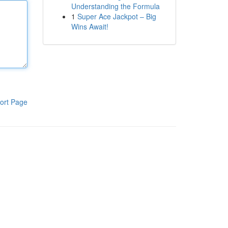
Understanding the Formula
1
Super Ace Jackpot – Big
Wins Await!
ort Page