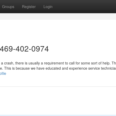
Groups
Register
Login
 469-402-0974
a crash, there is usually a requirement to call for some sort of help. T
ice. This is because we have educated and experience service technicia
file