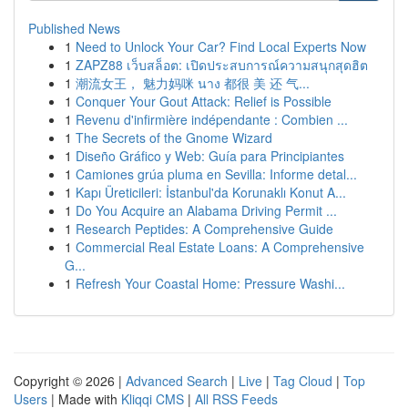
Published News
1
Need to Unlock Your Car? Find Local Experts Now
1
ZAPZ88 เว็บสล็อต: เปิดประสบการณ์ความสนุกสุดฮิต
1
潮流女王， 魅力妈咪 นาง 都很 美 还 气...
1
Conquer Your Gout Attack: Relief is Possible
1
Revenu d'infirmière indépendante : Combien ...
1
The Secrets of the Gnome Wizard
1
Diseño Gráfico y Web: Guía para Principiantes
1
Camiones grúa pluma en Sevilla: Informe detal...
1
Kapı Üreticileri: İstanbul'da Korunaklı Konut A...
1
Do You Acquire an Alabama Driving Permit ...
1
Research Peptides: A Comprehensive Guide
1
Commercial Real Estate Loans: A Comprehensive
G...
1
Refresh Your Coastal Home: Pressure Washi...
Copyright © 2026 |
Advanced Search
|
Live
|
Tag Cloud
|
Top
Users
| Made with
Kliqqi CMS
|
All RSS Feeds