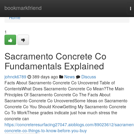
Home
bookmarkfriend
T
na
Home
1
Sacramento Concrete Co
Fundamentals Explained
johnck6789
389 days ago
News
Discuss
Facts About Sacramento Concrete Co Uncovered Table of
ContentsWhat Does Sacramento Concrete Co Mean?The Main
Principles Of Sacramento Concrete Co The Facts About
Sacramento Concrete Co UncoveredSome Ideas on Sacramento
Concrete Co You Should KnowGetting My Sacramento Concrete
Co To WorkThese grades indicate just how much stress the
concrete can
https://concreteresurfacing27047.aioblogs.com/89023612/sacramen
concrete-co-things-to-know-before-you-buy