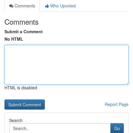
Comments
Who Upvoted
Comments
Submit a Comment
No HTML
HTML is disabled
Report Page
Search
Go