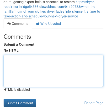
drum, getting expert help is essential to restore
https://dryer-
repair-northridge54366.diowebhost.com/91190733/when-the-
familiar-hum-of-your-clothes-dryer-fades-into-silence-it-s-time-to-
take-action-and-schedule-your-next-dryer-service
Comments
Who Upvoted
Comments
Submit a Comment
No HTML
HTML is disabled
Report Page