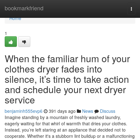
Home
bookmarkfriend
Togg
navi
Home
1
When the familiar hum of your
clothes dryer fades into
silence, it’s time to take action
and schedule your next dryer
service
benjaminh555evp6
391 days ago
News
Discuss
Imagine standing by a mountain of freshly washed laundry,
eagerly waiting for that whirl of warmth that dries your clothes.
Instead, you’re left staring at an appliance that decided not to
cooperate. Whether it's a stubborn lint buildup or a malfunctioning