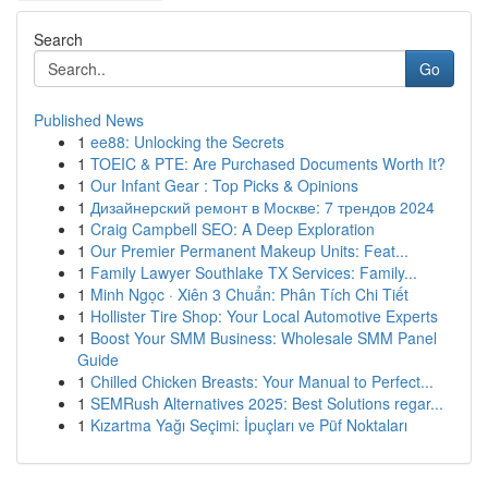
Search
Go
Published News
1
ee88: Unlocking the Secrets
1
TOEIC & PTE: Are Purchased Documents Worth It?
1
Our Infant Gear : Top Picks & Opinions
1
Дизайнерский ремонт в Москве: 7 трендов 2024
1
Craig Campbell SEO: A Deep Exploration
1
Our Premier Permanent Makeup Units: Feat...
1
Family Lawyer Southlake TX Services: Family...
1
Minh Ngọc · Xiên 3 Chuẩn: Phân Tích Chi Tiết
1
Hollister Tire Shop: Your Local Automotive Experts
1
Boost Your SMM Business: Wholesale SMM Panel
Guide
1
Chilled Chicken Breasts: Your Manual to Perfect...
1
SEMRush Alternatives 2025: Best Solutions regar...
1
Kızartma Yağı Seçimi: İpuçları ve Püf Noktaları