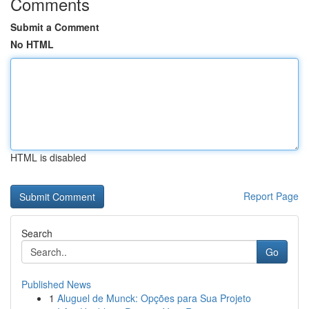
Comments
Submit a Comment
No HTML
HTML is disabled
Report Page
Search
Go
Published News
1
Aluguel de Munck: Opções para Sua Projeto