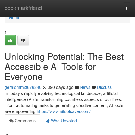
Home
bookmarkfriend
Togg
navi
Home
1
Unlocking Potential: The Best
Accessible AI Tools for
Everyone
geraldmmxf676240
390 days ago
News
Discuss
In today's rapidly evolving technological landscape, artificial
intelligence (AI) is transforming countless aspects of our lives.
From automating tasks to generating creative content, AI tools
are empowering
https://www.aitoolsaver.com/
Comments
Who Upvoted