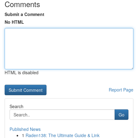
Comments
Submit a Comment
No HTML
HTML is disabled
Report Page
Search
Go
Published News
1
Raden138: The Ultimate Guide & Link