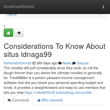
Home
bookmarkfriend
Togg
navi
Home
1
Considerations To Know About
situs idnaga99
barbaraf543xma0
389 days ago
News
Discuss
The noodles will puff considerably since they cook, so roll the
dough thinner than you desire the ultimate noodles to generally
be. TrackWaller is a person-pleasant income management
software that lets you check your personal spending budget and
funds. It provides a straightforward and easy-to-use interface that
lets you view
https://mikei800tnf2.activosblog.com/profile
Comments
Who Upvoted