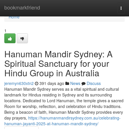
Home
bookmarkfriend
Togg
navi
Home
1
Hanuman Mandir Sydney: A
Spiritual Sanctuary for your
Hindu Group in Australia
jeremyn630xtn2
391 days ago
News
Discuss
Hanuman Mandir Sydney serves as a vital spiritual and cultural
landmark for Hindus residing in Sydney and its surrounding
locations. Dedicated to Lord Hanuman, the temple gives a sacred
Room for worship, reflection, and celebration of Hindu traditions.
Being a beacon of faith, Hanuman Mandir Sydney provides every
day prayers,
https://hanumanmandirsydney.com.au/celebrating-
hanuman-jayanti-2025-at-hanuman-mandir-sydney/