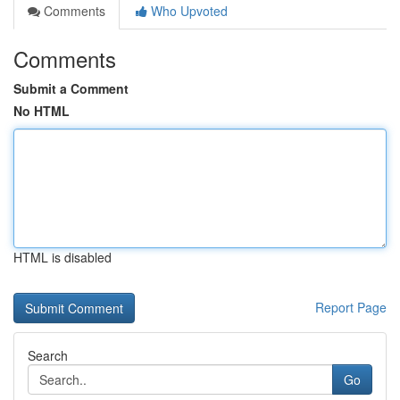
Comments
Who Upvoted
Comments
Submit a Comment
No HTML
HTML is disabled
Report Page
Search
Go