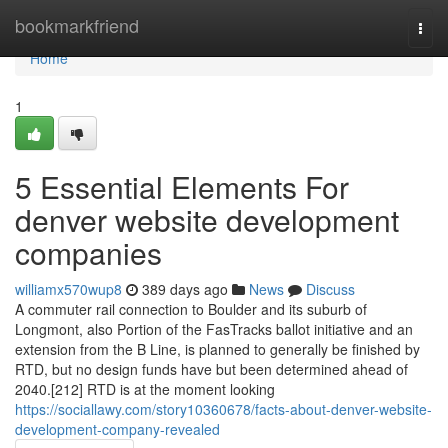
Home
bookmarkfriend
Togg
navi
Home
1
5 Essential Elements For
denver website development
companies
williamx570wup8
389 days ago
News
Discuss
A commuter rail connection to Boulder and its suburb of
Longmont, also Portion of the FasTracks ballot initiative and an
extension from the B Line, is planned to generally be finished by
RTD, but no design funds have but been determined ahead of
2040.[212] RTD is at the moment looking
https://sociallawy.com/story10360678/facts-about-denver-website-
development-company-revealed