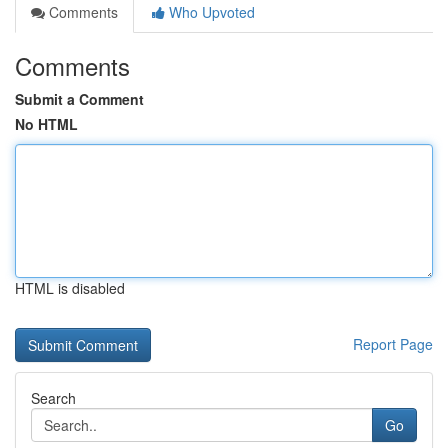
Comments
Who Upvoted
Comments
Submit a Comment
No HTML
HTML is disabled
Report Page
Search
Go