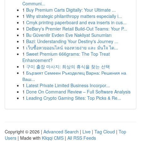
Communi...
1
Buy Premium Carts Digitally: Your Ultimate ...
1
Why strategic philanthropy matters especially i...
1
Cmyk printing paperboard and eva inserts in cus...
1
DeBary's Premier Retail Build-Out Teams: Your P...
1
Bu Güvenilir Evden Eve Nakliyat Sunumları
1
Bazi: Understanding Your Destiny's Journey ...
1
เว็บซื้อหวยออนไลน์ จองหวยง่าย และ มั่นใจ ได...
1
Sweet Premium 666grams: The Top Treat
Enhancement?
1
구미 출장 마사지: 최상의 휴식을 찾는 선택
1
Бързият Семеен Ръкоделец Варна: Решения на
Ваш...
1
Latest Private Limited Business Incorpor...
1
Done On Command Review – Full Software Analysis
1
Leading Crypto Gaming Sites: Top Picks & Re...
Copyright © 2026 |
Advanced Search
|
Live
|
Tag Cloud
|
Top
Users
| Made with
Kliqqi CMS
|
All RSS Feeds