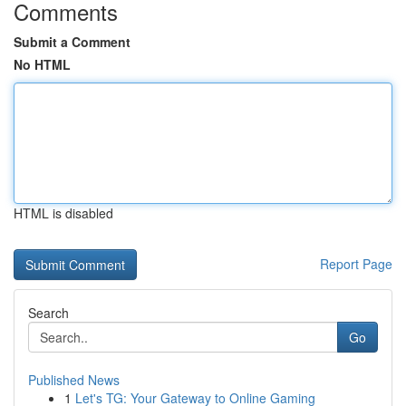
Comments
Submit a Comment
No HTML
HTML is disabled
Report Page
Search
Go
Published News
1
Let's TG: Your Gateway to Online Gaming