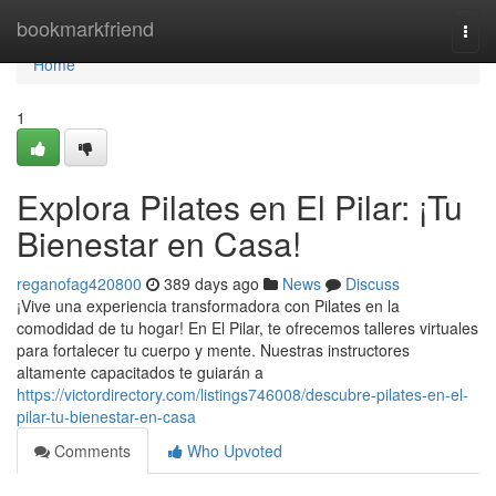
Home
bookmarkfriend
Togg
navi
Home
1
Explora Pilates en El Pilar: ¡Tu
Bienestar en Casa!
reganofag420800
389 days ago
News
Discuss
¡Vive una experiencia transformadora con Pilates en la
comodidad de tu hogar! En El Pilar, te ofrecemos talleres virtuales
para fortalecer tu cuerpo y mente. Nuestras instructores
altamente capacitados te guiarán a
https://victordirectory.com/listings746008/descubre-pilates-en-el-
pilar-tu-bienestar-en-casa
Comments
Who Upvoted