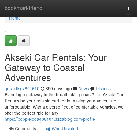
Home
bookmarkfriend
Togg
navi
Home
1
Akseki Car Rentals: Your
Gateway to Coastal
Adventures
geraldtsgv801610
390 days ago
News
Discuss
Planning a getaway to the breathtaking coast? Let Akseki Car
Rentals be your reliable partner in making your adventure
unforgettable. With a diverse fleet of comfortable vehicles, we
offer the perfect ride for any
https://poppieloda408104.azzablog.com/profile
Comments
Who Upvoted