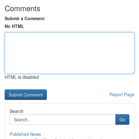
Comments
Submit a Comment
No HTML
HTML is disabled
Report Page
Search
Go
Published News