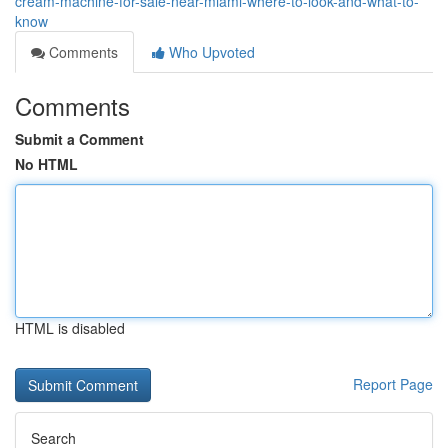
cream-machine-for-sale-near-miami-where-to-look-and-what-to-
know
Comments
Who Upvoted
Comments
Submit a Comment
No HTML
HTML is disabled
Report Page
Search