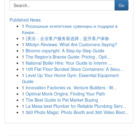
Go
Published News
1
Роскошные египетские сувениры и подарки в
Каире...
1
{美洽：企业客户服务新选择，提升客户体验
1
Mitolyn Reviews: What Are Customers Saying?
1
Binomo copyright: A Step-by-Step Guide
1
The Region's Braces Guide: Pricing , Opti...
1
National Boiler Hire: Your Guide to Interim ...
1
10ft Flat Floor Bunded Store Containers: A Secu...
1
Level Up Your Home Gym: Essential Equipment
Guide
1
Innovation Factories vs. Venture Builders : W...
1
Optimal Monk Origins: Finding Your Path
1
The Best Guide to Pet Market Buying
1
La Mesa best Plumber for Reliable Plumbing Serv...
1
360 Photo Magic: Photo Booth and 360 Video Boot...