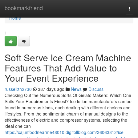
Home
bookmarkfriend
Togg
navi
Home
1
Soft Serve Ice Cream Machine
Features That Add Value to
Your Event Experience
russellzh2730
387 days ago
News
Discuss
Checking Out the Numerous Sorts Of Gelato Makers: Which One
Suits Your Requirements Finest? Ice lotion manufacturers can be
found in numerous kinds, each dealing with different choices and
lifestyles. From the sentimental charm of manual designs to the
effectiveness of electric and compressor systems, selecting the
ideal one can
https://cajunfoodnearme48010.digitollblog.com/36063812/ice-