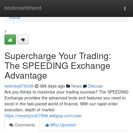
Home
bookmarkfriend
Togg
navi
Home
1
Supercharge Your Trading:
The SPEEDING Exchange
Advantage
tedeoky876038
388 days ago
News
Discuss
Are you thirsty to maximize your trading success? The SPEEDING
Exchange provides the advanced tools and features you need to
excel in the fast-paced world of finance. With our rapid order
execution, depth of market
https://neveejzx307996.wikigop.com/user
Comments
Who Upvoted