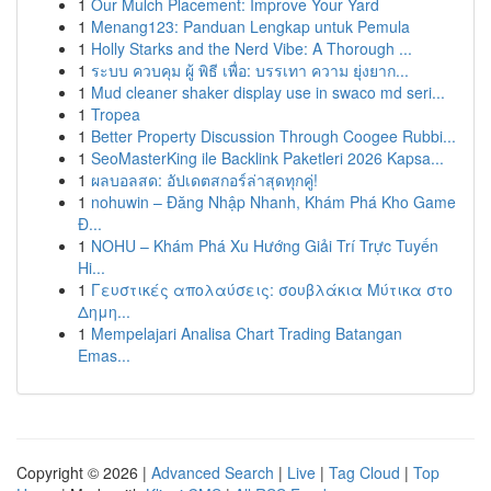
1
Our Mulch Placement: Improve Your Yard
1
Menang123: Panduan Lengkap untuk Pemula
1
Holly Starks and the Nerd Vibe: A Thorough ...
1
ระบบ ควบคุม ผู้ พิธี เพื่อ: บรรเทา ความ ยุ่งยาก...
1
Mud cleaner shaker display use in swaco md seri...
1
Tropea
1
Better Property Discussion Through Coogee Rubbi...
1
SeoMasterKing ile Backlink Paketleri 2026 Kapsa...
1
ผลบอลสด: อัปเดตสกอร์ล่าสุดทุกคู่!
1
nohuwin – Đăng Nhập Nhanh, Khám Phá Kho Game
Đ...
1
NOHU – Khám Phá Xu Hướng Giải Trí Trực Tuyến
Hi...
1
Γευστικές απολαύσεις: σουβλάκια Μύτικα στο
Δημη...
1
Mempelajari Analisa Chart Trading Batangan
Emas...
Copyright © 2026 |
Advanced Search
|
Live
|
Tag Cloud
|
Top