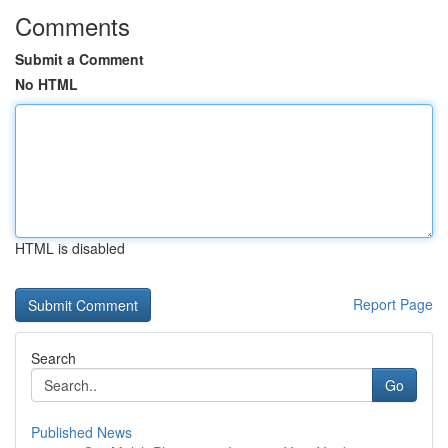
Comments
Submit a Comment
No HTML
HTML is disabled
Report Page
Search
Go
Published News