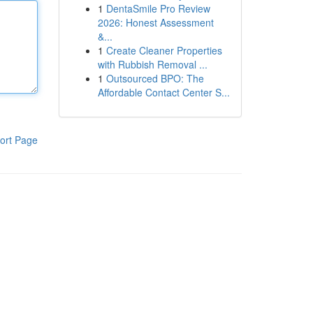
1
DentaSmile Pro Review
2026: Honest Assessment
&...
1
Create Cleaner Properties
with Rubbish Removal ...
1
Outsourced BPO: The
Affordable Contact Center S...
ort Page