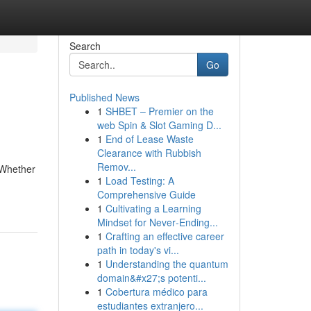
Search
Go
Published News
1
SHBET – Premier on the
web Spin & Slot Gaming D...
1
End of Lease Waste
Clearance with Rubbish
Remov...
 Whether
1
Load Testing: A
Comprehensive Guide
1
Cultivating a Learning
Mindset for Never‑Ending...
1
Crafting an effective career
path in today's vi...
1
Understanding the quantum
domain&#x27;s potenti...
1
Cobertura médico para
estudiantes extranjero...