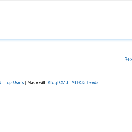
Rep
d
|
Top Users
| Made with
Kliqqi CMS
|
All RSS Feeds