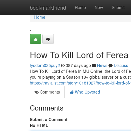
Home
bookmarkfriend
Home
New
Submit
Home
1
How To Kill Lord of Fere
fyodorn025puy2
387 days ago
News
Discuss
How To Kill Lord of Ferea In MU Online, the Lord of F
you're playing on a Season 18+ global server or a cust
https://travialist.com/story10181927/how-to-kill-lord-o
Comments
Who Upvoted
Comments
Submit a Comment
No HTML