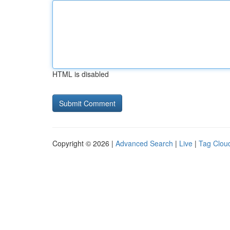
HTML is disabled
Copyright © 2026 |
Advanced Search
|
Live
|
Tag Clou