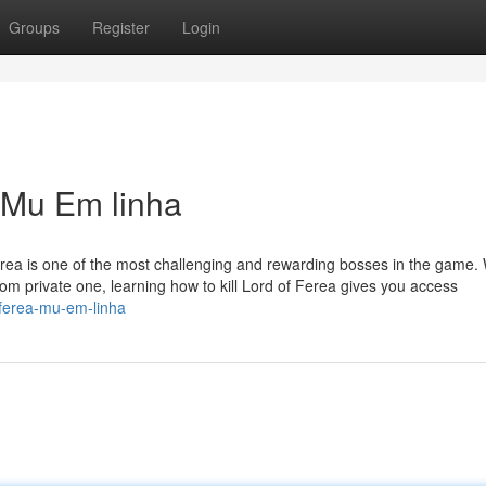
Groups
Register
Login
a Mu Em linha
erea is one of the most challenging and rewarding bosses in the game.
om private one, learning how to kill Lord of Ferea gives you access
f-ferea-mu-em-linha