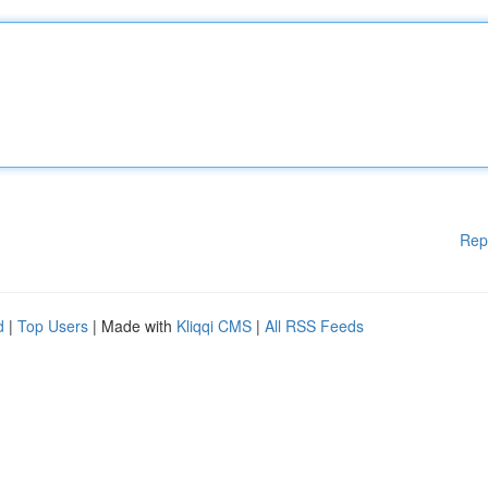
Rep
d
|
Top Users
| Made with
Kliqqi CMS
|
All RSS Feeds