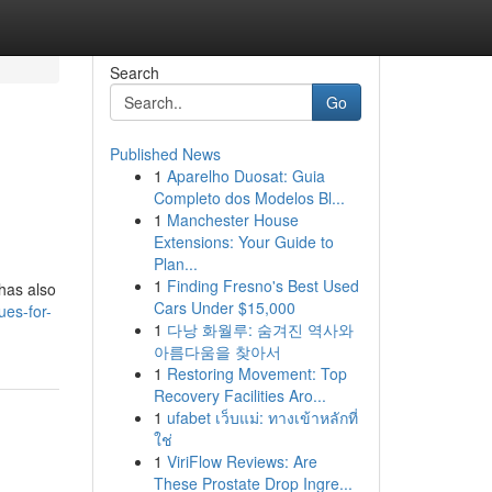
Search
Go
Published News
1
Aparelho Duosat: Guia
Completo dos Modelos Bl...
1
Manchester House
Extensions: Your Guide to
Plan...
1
Finding Fresno's Best Used
 has also
Cars Under $15,000
ues-for-
1
다낭 화월루: 숨겨진 역사와
아름다움을 찾아서
1
Restoring Movement: Top
Recovery Facilities Aro...
1
ufabet เว็บแม่: ทางเข้าหลักที่
ใช่
1
ViriFlow Reviews: Are
These Prostate Drop Ingre...