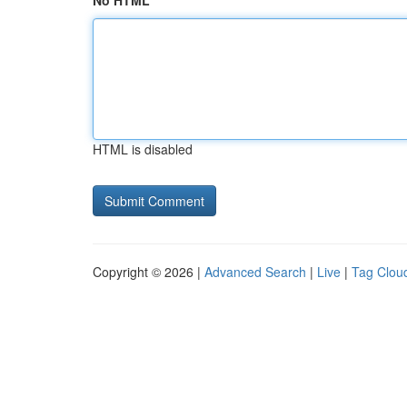
No HTML
HTML is disabled
Copyright © 2026 |
Advanced Search
|
Live
|
Tag Clou