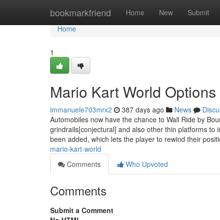
Home
bookmarkfriend
Home
New
Submit
Home
1
Mario Kart World Options
immanuele703mrx2
387 days ago
News
Discu
Automobiles now have the chance to Wall Ride by Boun
grindrails[conjectural] and also other thin platforms 
been added, which lets the player to rewind their posi
mario-kart-world
Comments
Who Upvoted
Comments
Submit a Comment