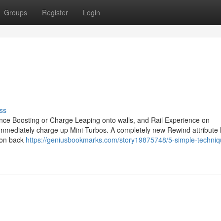
Groups
Register
Login
ss
ce Boosting or Charge Leaping onto walls, and Rail Experience on
to immediately charge up Mini-Turbos. A completely new Rewind attribute
tion back
https://geniusbookmarks.com/story19875748/5-simple-techniq