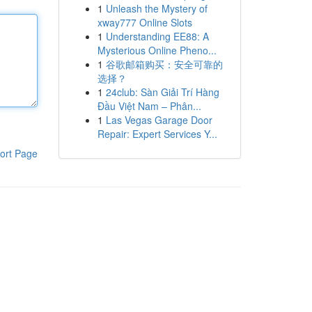
1
Unleash the Mystery of
xway777 Online Slots
1
Understanding EE88: A
Mysterious Online Pheno...
1
谷歌邮箱购买：安全可靠的
选择？
1
24club: Sàn Giải Trí Hàng
Đầu Việt Nam – Phân...
1
Las Vegas Garage Door
Repair: Expert Services Y...
ort Page