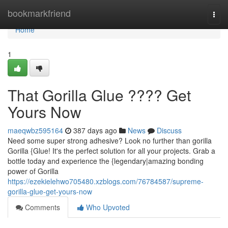
Home
bookmarkfriend
Togg
navi
Home
1
That Gorilla Glue ???? Get
Yours Now
maeqwbz595164
387 days ago
News
Discuss
Need some super strong adhesive? Look no further than gorilla
Gorilla {Glue! It's the perfect solution for all your projects. Grab a
bottle today and experience the {legendary|amazing bonding
power of Gorilla
https://ezekielehwo705480.xzblogs.com/76784587/supreme-
gorilla-glue-get-yours-now
Comments
Who Upvoted