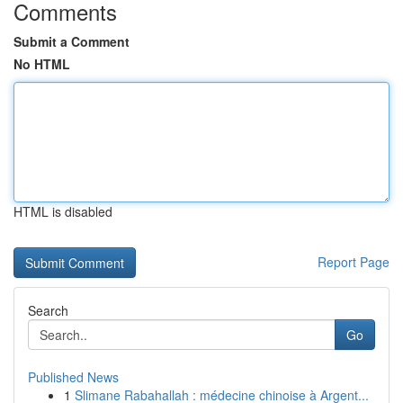
Comments
Submit a Comment
No HTML
HTML is disabled
Report Page
Search
Go
Published News
1
Slimane Rabahallah : médecine chinoise à Argent...