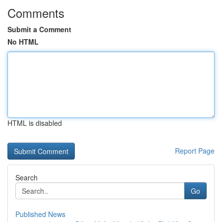
Comments
Submit a Comment
No HTML
HTML is disabled
Report Page
Search
Go
Published News