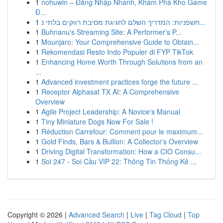
1
nohuwin – Đăng Nhập Nhanh, Khám Phá Kho Game
Đ...
1
חשפניות: המדריך השלם לחגיגת מסיבת רווקים בלתי נ...
1
Buhnanu's Streaming Site: A Performer's P...
1
Mounjaro: Your Comprehensive Guide to Obtain...
1
Rekomendasi Resto Indo Populer di FYP TikTok
1
Enhancing Home Worth Through Solutions from an
...
1
Advanced investment practices forge the future ...
1
Receptor Alphasat TX AI: A Comprehensive
Overview
1
Agile Project Leadership: A Novice's Manual
1
Tiny Miniature Dogs Now For Sale !
1
Réduction Carrefour: Comment pour le maximum...
1
Gold Finds, Bars & Bullion: A Collector's Overview
1
Driving Digital Transformation: How a CIO Consu...
1
Soi 247 - Soi Cầu VIP 22: Thông Tin Thống Kê ...
Copyright © 2026 |
Advanced Search
|
Live
|
Tag Cloud
|
Top