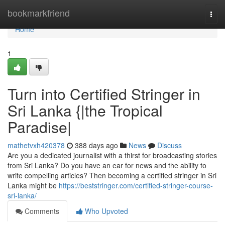
Home
bookmarkfriend
Togg
navi
Home
1
Turn into Certified Stringer in
Sri Lanka {|the Tropical
Paradise|
mathetvxh420378
388 days ago
News
Discuss
Are you a dedicated journalist with a thirst for broadcasting stories
from Sri Lanka? Do you have an ear for news and the ability to
write compelling articles? Then becoming a certified stringer in Sri
Lanka might be
https://beststringer.com/certified-stringer-course-
sri-lanka/
Comments
Who Upvoted