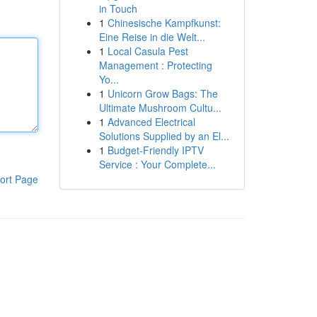
in Touch
1
Chinesische Kampfkunst:
Eine Reise in die Welt...
1
Local Casula Pest
Management : Protecting
Yo...
1
Unicorn Grow Bags: The
Ultimate Mushroom Cultu...
1
Advanced Electrical
Solutions Supplied by an El...
1
Budget-Friendly IPTV
Service : Your Complete...
ort Page