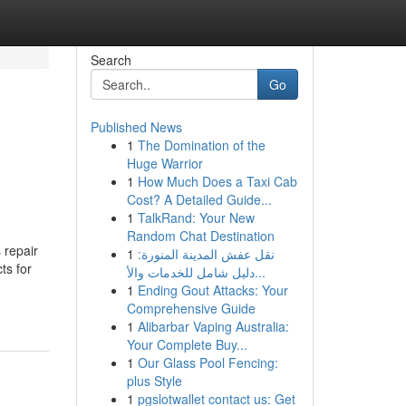
Search
Go
Published News
1
The Domination of the
Huge Warrior
1
How Much Does a Taxi Cab
Cost? A Detailed Guide...
1
TalkRand: Your New
Random Chat Destination
 repair
1
نقل عفش المدينة المنورة:
ts for
دليل شامل للخدمات والأ...
1
Ending Gout Attacks: Your
Comprehensive Guide
1
Alibarbar Vaping Australia:
Your Complete Buy...
1
Our Glass Pool Fencing:
plus Style
1
pgslotwallet contact us: Get