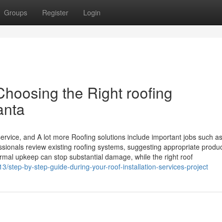
Groups
Register
Login
Choosing the Right roofing
anta
ervice, and A lot more Roofing solutions include important jobs such as
essionals review existing roofing systems, suggesting appropriate produc
rmal upkeep can stop substantial damage, while the right roof
/step-by-step-guide-during-your-roof-installation-services-project