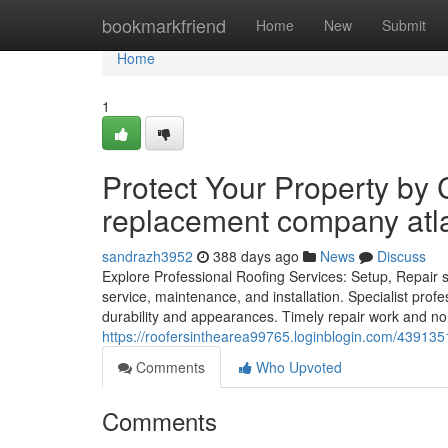
Home
bookmarkfriend
Home
New
Submit
Home
1
Protect Your Property by 
replacement company atl
sandrazh3952
388 days ago
News
Discuss
Explore Professional Roofing Services: Setup, Repair s
service, maintenance, and installation. Specialist prof
durability and appearances. Timely repair work and no
https://roofersinthearea99765.loginblogin.com/43913513
Comments
Who Upvoted
Comments