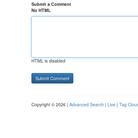
Submit a Comment
No HTML
HTML is disabled
Copyright © 2026 |
Advanced Search
|
Live
|
Tag Clou