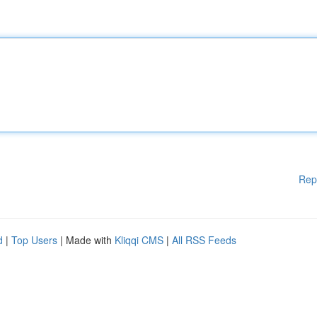
Rep
d
|
Top Users
| Made with
Kliqqi CMS
|
All RSS Feeds