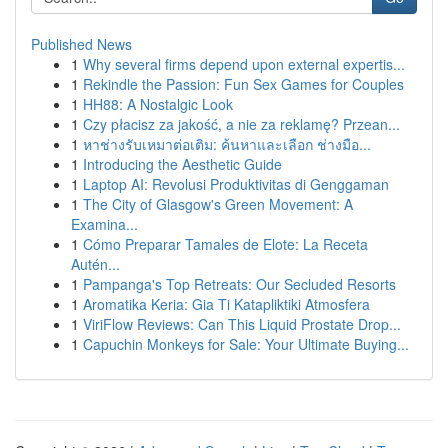
Published News
1
Why several firms depend upon external expertis...
1
Rekindle the Passion: Fun Sex Games for Couples
1
HH88: A Nostalgic Look
1
Czy płacisz za jakość, a nie za reklamę? Przean...
1
หาช่างรับเหมาต่อเติม: ค้นหาและเลือก ช่างมือ...
1
Introducing the Aesthetic Guide
1
Laptop AI: Revolusi Produktivitas di Genggaman
1
The City of Glasgow's Green Movement: A
Examina...
1
Cómo Preparar Tamales de Elote: La Receta
Autén...
1
Pampanga's Top Retreats: Our Secluded Resorts
1
Aromatika Keria: Gia Ti Katapliktiki Atmosfera
1
ViriFlow Reviews: Can This Liquid Prostate Drop...
1
Capuchin Monkeys for Sale: Your Ultimate Buying...