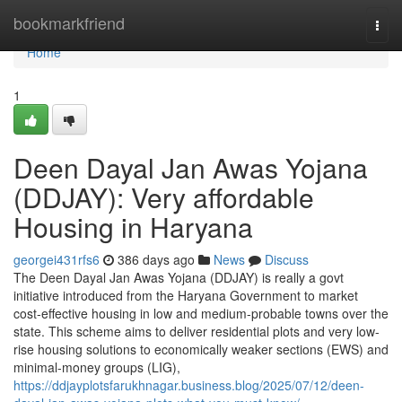
Home
bookmarkfriend
Togg
navi
Home
1
Deen Dayal Jan Awas Yojana
(DDJAY): Very affordable
Housing in Haryana
georgei431rfs6
386 days ago
News
Discuss
The Deen Dayal Jan Awas Yojana (DDJAY) is really a govt
initiative introduced from the Haryana Government to market
cost-effective housing in low and medium-probable towns over the
state. This scheme aims to deliver residential plots and very low-
rise housing solutions to economically weaker sections (EWS) and
minimal-money groups (LIG),
https://ddjayplotsfarukhnagar.business.blog/2025/07/12/deen-