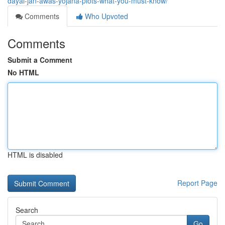
dayal-jan-awas-yojana-plots-what-you-must-know/
Comments
Who Upvoted
Comments
Submit a Comment
No HTML
HTML is disabled
Report Page
Search
Go