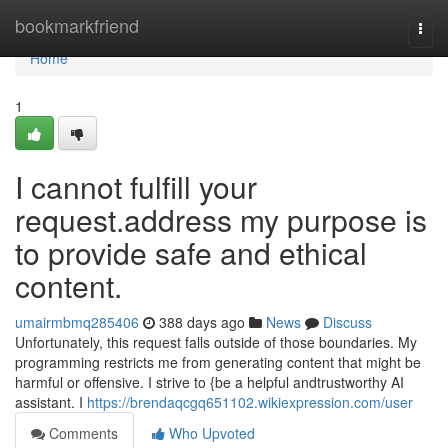
Home
bookmarkfriend
Togg
navi
Home
1
I cannot fulfill your
request.address my purpose is
to provide safe and ethical
content.
umairmbmq285406
388 days ago
News
Discuss
Unfortunately, this request falls outside of those boundaries. My
programming restricts me from generating content that might be
harmful or offensive. I strive to {be a helpful andtrustworthy AI
assistant. I
https://brendaqcgq651102.wikiexpression.com/user
Comments
Who Upvoted