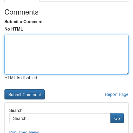
Comments
Submit a Comment
No HTML
HTML is disabled
Report Page
Search
Go
Published News