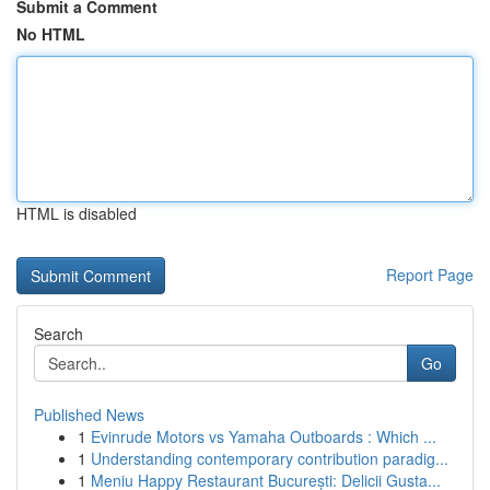
Submit a Comment
No HTML
HTML is disabled
Report Page
Search
Go
Published News
1
Evinrude Motors vs Yamaha Outboards : Which ...
1
Understanding contemporary contribution paradig...
1
Meniu Happy Restaurant București: Delicii Gusta...