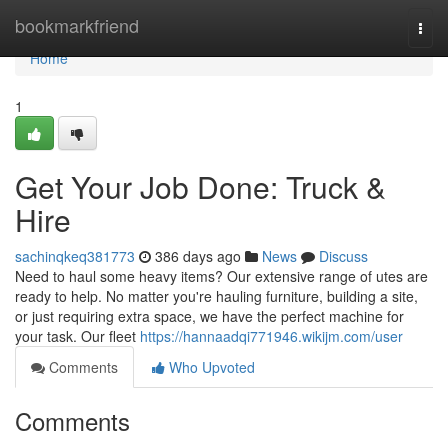
Home
bookmarkfriend
Togg
navi
Home
1
Get Your Job Done: Truck &
Hire
sachinqkeq381773
386 days ago
News
Discuss
Need to haul some heavy items? Our extensive range of utes are
ready to help. No matter you're hauling furniture, building a site,
or just requiring extra space, we have the perfect machine for
your task. Our fleet
https://hannaadqi771946.wikijm.com/user
Comments
Who Upvoted
Comments