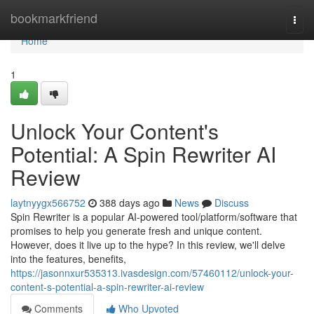
Home
bookmarkfriend
Togg
navi
Home
1
Unlock Your Content's
Potential: A Spin Rewriter AI
Review
laytnyygx566752
388 days ago
News
Discuss
Spin Rewriter is a popular AI-powered tool/platform/software that
promises to help you generate fresh and unique content.
However, does it live up to the hype? In this review, we'll delve
into the features, benefits,
https://jasonnxur535313.ivasdesign.com/57460112/unlock-your-
content-s-potential-a-spin-rewriter-ai-review
Comments
Who Upvoted