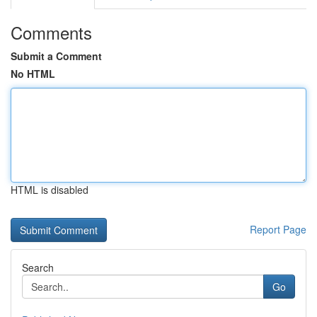
Comments
Submit a Comment
No HTML
HTML is disabled
Report Page
Search
Go