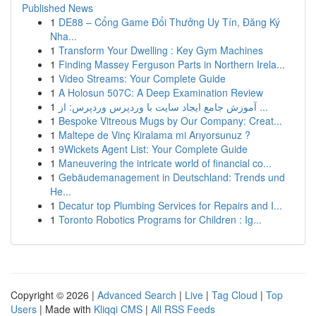
Published News
1
DE88 – Cổng Game Đổi Thưởng Uy Tín, Đăng Ký
Nha...
1
Transform Your Dwelling : Key Gym Machines
1
Finding Massey Ferguson Parts in Northern Irela...
1
Video Streams: Your Complete Guide
1
A Holosun 507C: A Deep Examination Review
1
آموزش جامع ایجاد سایت با وردپرس وردپرس: از ...
1
Bespoke Vitreous Mugs by Our Company: Creat...
1
Maltepe de Vinç Kiralama mi Arıyorsunuz ?
1
9Wickets Agent List: Your Complete Guide
1
Maneuvering the intricate world of financial co...
1
Gebäudemanagement in Deutschland: Trends und
He...
1
Decatur top Plumbing Services for Repairs and I...
1
Toronto Robotics Programs for Children : Ig...
Copyright © 2026 |
Advanced Search
|
Live
|
Tag Cloud
|
Top
Users
| Made with
Kliqqi CMS
|
All RSS Feeds