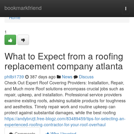
Home
bookmarkfriend
Togg
navi
Home
1
What to Expect from a roofing
replacement company atlanta
philbi1739
387 days ago
News
Discuss
Check Out Expert Roof Covering Providers: Installation, Repair,
and Much more Roof solutions encompass crucial jobs such as
repair, upkeep, and installation. Professional service providers
examine existing roofs, advising suitable products for toughness
and aesthetics. Timely repair work and routine upkeep can
protect against substantial damages, while the best roofing
https://andybnzjt.free-blogz.com/83489459/tips-for-selecting-an-
experienced-roofing-contractor-for-your-roof-overhaul
Comments
Who Upvoted