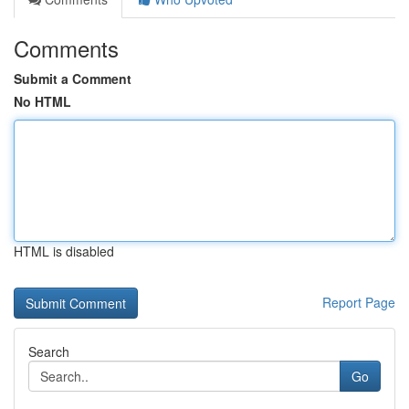
Comments
Submit a Comment
No HTML
HTML is disabled
Report Page
Search
Go