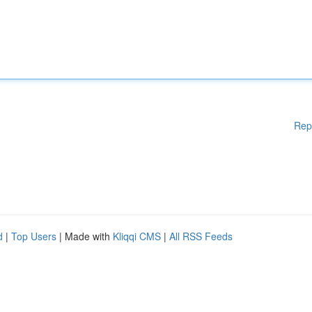
Rep
d
|
Top Users
| Made with
Kliqqi CMS
|
All RSS Feeds