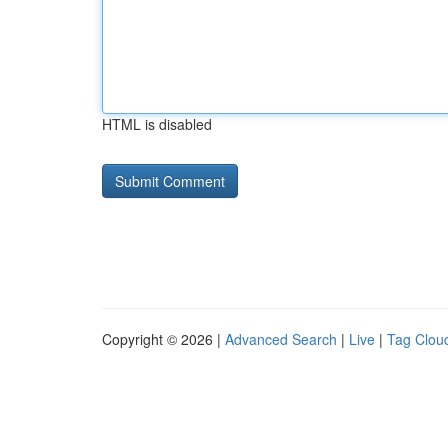
HTML is disabled
Copyright © 2026 |
Advanced Search
|
Live
|
Tag Clou