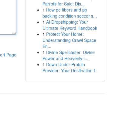
Parrots for Sale: Dis...
1
How pe fibers and pp
backing condition soccer s...
1
AI Dropshipping: Your
Ultimate Keyword Handbook
1
Protect Your Home:
Understanding Crawl Space
En...
1
Divine Spellcaster: Divine
ort Page
Power and Heavenly L...
1
Down Under Protein
Provider: Your Destination f...