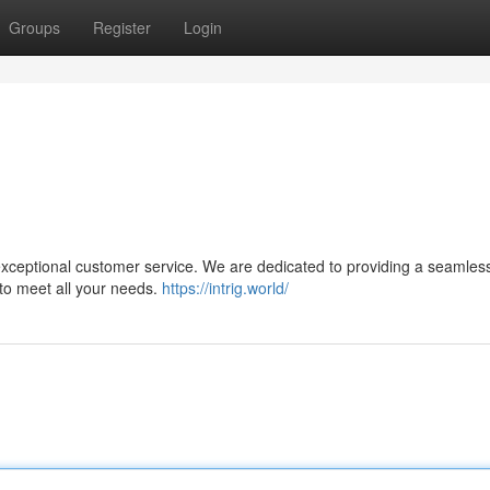
Groups
Register
Login
 exceptional customer service. We are dedicated to providing a seamles
 to meet all your needs.
https://intrig.world/