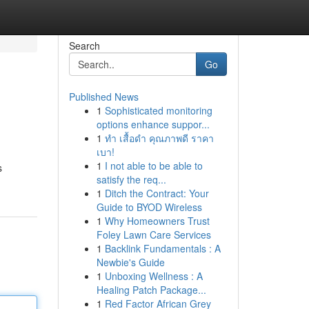
Search
Go
Published News
1
Sophisticated monitoring
options enhance suppor...
1
ทำ เสื้อดำ คุณภาพดี ราคา
เบา!
1
I not able to be able to
s
satisfy the req...
1
Ditch the Contract: Your
Guide to BYOD Wireless
1
Why Homeowners Trust
Foley Lawn Care Services
1
Backlink Fundamentals : A
Newbie's Guide
1
Unboxing Wellness : A
Healing Patch Package...
1
Red Factor African Grey