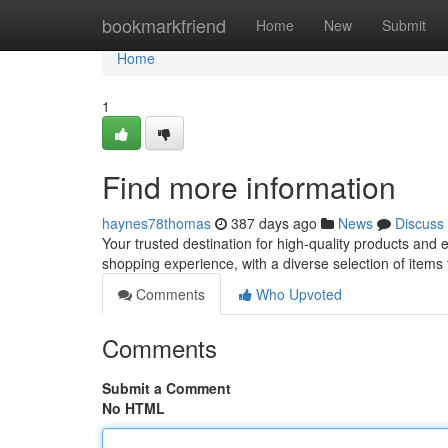
Home
bookmarkfriend
Home
New
Submit
Home
1
Find more information
haynes78thomas
387 days ago
News
Discuss
Your trusted destination for high-quality products and
shopping experience, with a diverse selection of items
Comments
Who Upvoted
Comments
Submit a Comment
No HTML