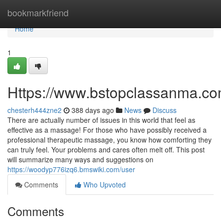
Home
bookmarkfriend
Home
1
Https://www.bstopclassanma.co
chesterh444zne2
388 days ago
News
Discuss
There are actually number of issues in this world that feel as
effective as a massage! For those who have possibly received a
professional therapeutic massage, you know how comforting they
can truly feel. Your problems and cares often melt off. This post
will summarize many ways and suggestions on
https://woodyp776izq6.bmswiki.com/user
Comments
Who Upvoted
Comments