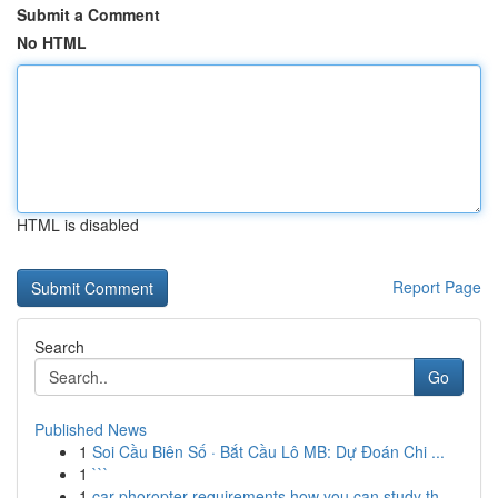
Submit a Comment
No HTML
HTML is disabled
Report Page
Search
Go
Published News
1
Soi Cầu Biên Số · Bắt Cầu Lô MB: Dự Đoán Chi ...
1
```
1
car phoropter requirements how you can study th...