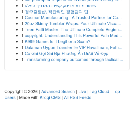
1
שחזור מידע מדיסק קשיח: המדריך המלא
1
청주출장샵, 객관적인 경험담과 팁
1
Cosmar Manufacturing : A Trusted Partner for Co...
1
20oz Skinny Tumbler Wraps: Your Ultimate Visua...
1
Teen Patti Master: The Ultimate Complete Beginn...
1
copyright: Understanding This Powerful Pain Med...
1
K999 Game: Is It Legit or a Scam?
1
Dalaman Uygun Transfer ile VIP Havalimanı, Feth...
1
Cô Gái Gọi Sài Địa Phương Ẩn Dưới Vẻ Đẹp
1
Transforming company outcomes through tactical ...
Copyright © 2026 |
Advanced Search
|
Live
|
Tag Cloud
|
Top
Users
| Made with
Kliqqi CMS
|
All RSS Feeds