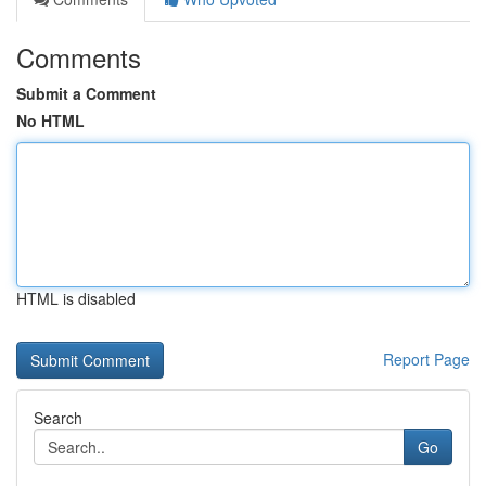
Comments
Submit a Comment
No HTML
HTML is disabled
Report Page
Search
Go