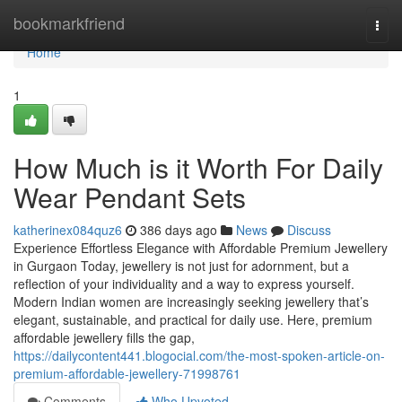
Home
bookmarkfriend
Togg
navi
Home
1
How Much is it Worth For Daily
Wear Pendant Sets
katherinex084quz6
386 days ago
News
Discuss
Experience Effortless Elegance with Affordable Premium Jewellery
in Gurgaon Today, jewellery is not just for adornment, but a
reflection of your individuality and a way to express yourself.
Modern Indian women are increasingly seeking jewellery that’s
elegant, sustainable, and practical for daily use. Here, premium
affordable jewellery fills the gap,
https://dailycontent441.blogocial.com/the-most-spoken-article-on-
premium-affordable-jewellery-71998761
Comments
Who Upvoted